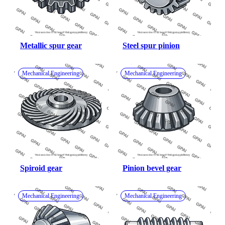
Metallic spur gear
Steel spur pinion
Mechanical Engineering
Mechanical Engineering
Spiroid gear
Pinion bevel gear
Mechanical Engineering
Mechanical Engineering