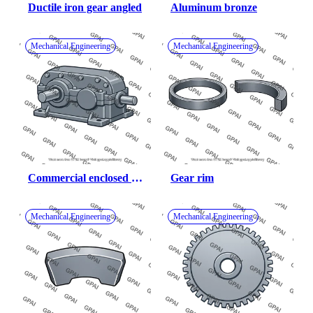
Ductile iron gear angled
Aluminum bronze
Mechanical Engineering
Mechanical Engineering
Commercial enclosed 
Gear rim
gear unit
Mechanical Engineering
Mechanical Engineering