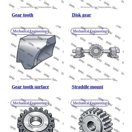
Gear tooth
Disk gear
Mechanical Engineering
Mechanical Engineering
Gear tooth surface
Straddle mount
Mechanical Engineering
Mechanical Engineering