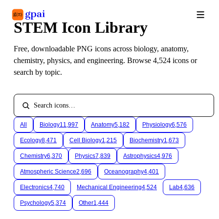
STEM Icon Library
Library
What's new
Blog
Free, downloadable PNG icons across biology, anatomy, 
chemistry, physics, and engineering. Browse 
4,524
 icons or 
search by topic.
All
Biology
11,997
Anatomy
5,182
Physiology
6,576
Ecology
8,471
Cell Biology
1,215
Biochemistry
1,673
Chemistry
6,370
Physics
7,839
Astrophysics
4,976
Atmospheric Science
2,696
Oceanography
4,401
Electronics
4,740
Mechanical Engineering
4,524
Lab
4,636
Psychology
5,374
Other
1,444