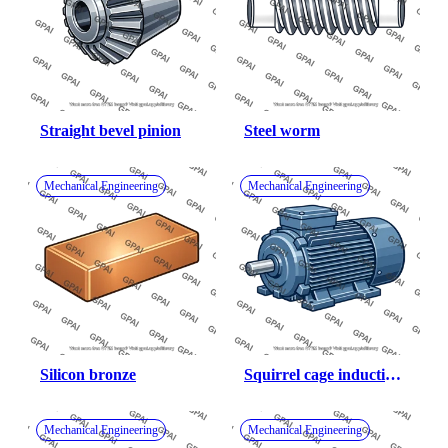
Straight bevel pinion
Steel worm
Mechanical Engineering
Mechanical Engineering
Silicon bronze
Squirrel cage induction 
motor
Mechanical Engineering
Mechanical Engineering