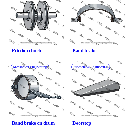
Friction clutch
Band brake
Mechanical Engineering
Mechanical Engineering
Band brake on drum
Doorstop