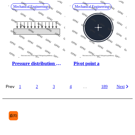
Mechanical Engineering
Mechanical Engineering
Pressure distribution 
Pivot point a
uniform
Prev
1
2
3
4
…
189
Next