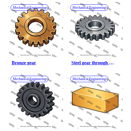
Mechanical Engineering
Mechanical Engineering
Bronze gear
Steel gear through 
hardened
Mechanical Engineering
Mechanical Engineering