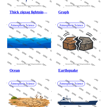
Thick zigzag lightning 
Graph
bolt
Atmospheric Science
Atmospheric Science
Ocean
Earthquake
Atmospheric Science
Atmospheric Science