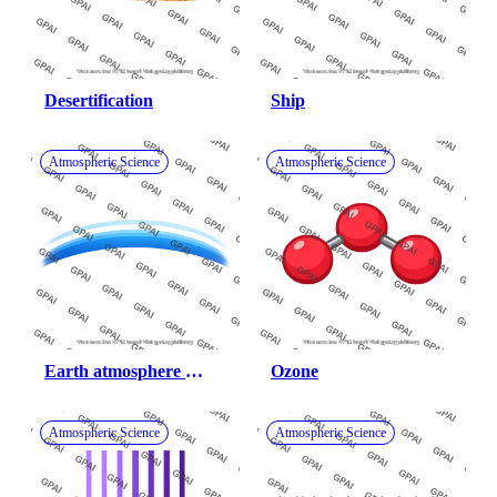
Desertification
Ship
Atmospheric Science
Atmospheric Science
Earth atmosphere 
Ozone
horizon band
Atmospheric Science
Atmospheric Science