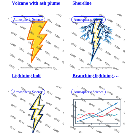
Volcano with ash plume
Shoreline
Atmospheric Science
Atmospheric Science
Lightning bolt
Branching lightning 
bolt
Atmospheric Science
Atmospheric Science