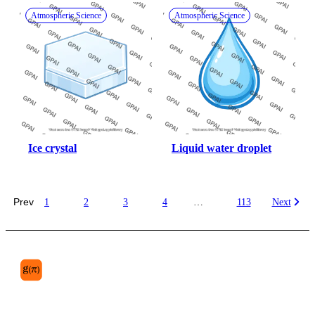
Atmospheric Science
Atmospheric Science
Ice crystal
Liquid water droplet
Prev
1
2
3
4
…
113
Next