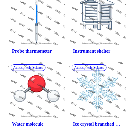
Probe thermometer
Instrument shelter
Atmospheric Science
Atmospheric Science
Water molecule
Ice crystal branched 
snowflake