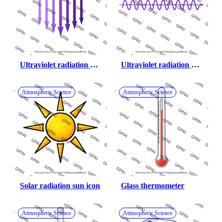
Ultraviolet radiation 
Ultraviolet radiation 
straight beams
wavy beams
Atmospheric Science
Atmospheric Science
Solar radiation sun icon
Glass thermometer
Atmospheric Science
Atmospheric Science