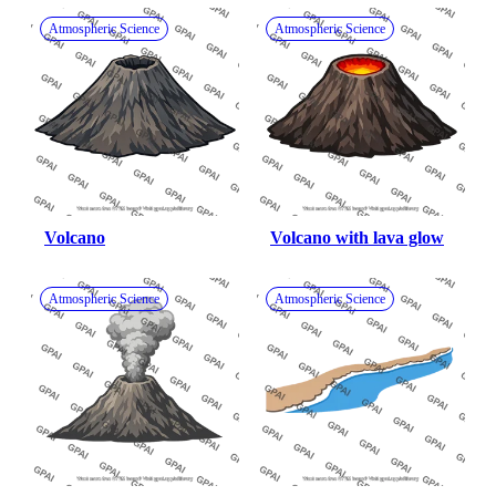
Atmospheric Science
Atmospheric Science
Volcano
Volcano with lava glow
Atmospheric Science
Atmospheric Science