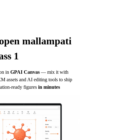
open mallampati 
ass 1
on in
GPAI Canvas
— mix it with 
 assets and AI editing tools to ship 
ation-ready figures
in minutes