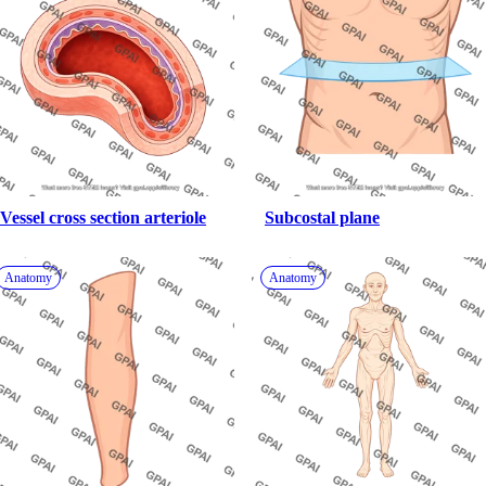
Vessel cross section arteriole
Subcostal plane
Anatomy
Anatomy