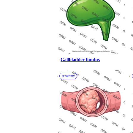
Gallbladder fundus
Anatomy