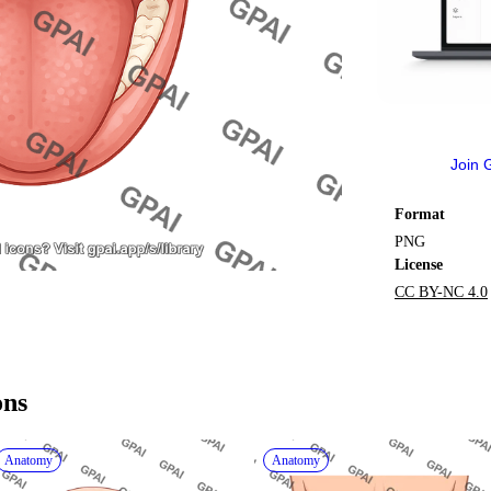
Join 
Format
PNG
License
CC BY-NC 4.0
ons
Anatomy
Anatomy