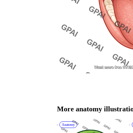
More 
anatomy
 illustrati
Anatomy