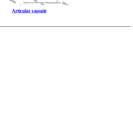
Articular capsule