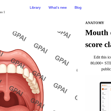
Library
What's new
Blog
ss 1
ANATOMY
Mouth 
score cl
Edit this ic
80,000+ STEM
public