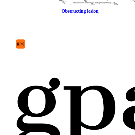
Obstructing lesion