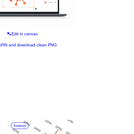
Edit in canvas
GPAI and download clean PNG
Anatomy