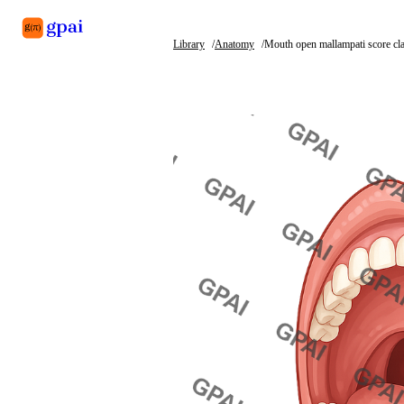
Library
Anatomy
Mouth open mallampati score cla
Library
What's new
Blog