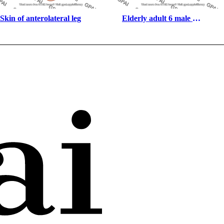
Skin of anterolateral leg
Elderly adult 6 male 
underweight anterior