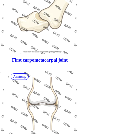
First carpometacarpal joint
Anatomy