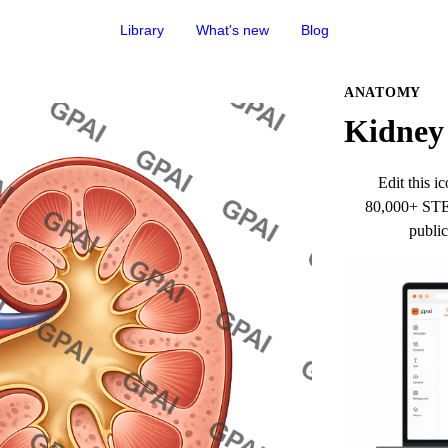
Library
What's new
Blog
ANATOMY
Kidney 
Edit this ic
80,000+ STEM
public