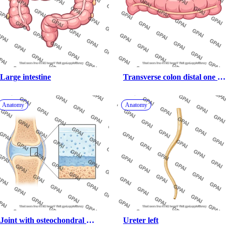
Large intestine
Transverse colon distal one 
third
Anatomy
Anatomy
Joint with osteochondral 
Ureter left