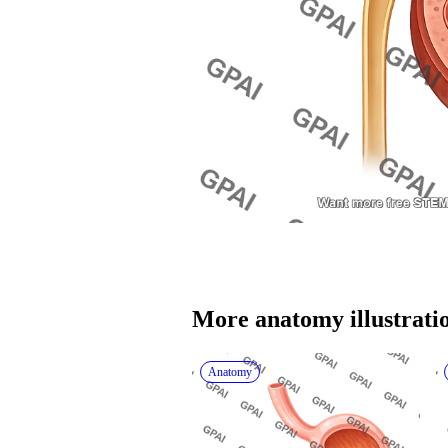
More 
anatomy
 illustrati
Anatomy