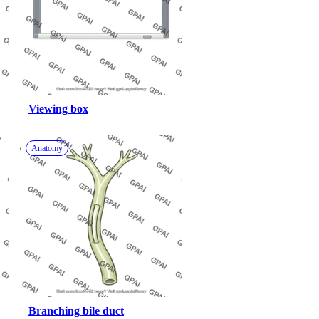
Viewing box
Anatomy
Branching bile duct