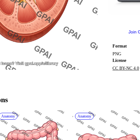
Join 
Format
PNG
License
CC BY-NC 4.0
ons
Anatomy
Anatomy