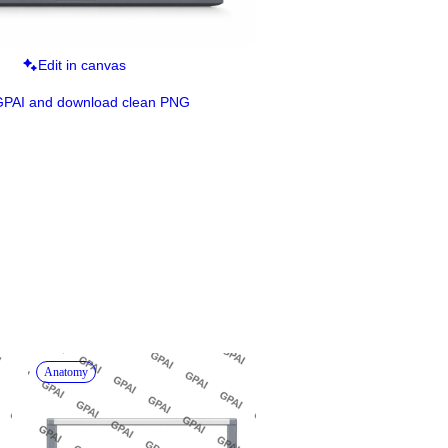
Edit in canvas
GPAI and download clean PNG
Anatomy