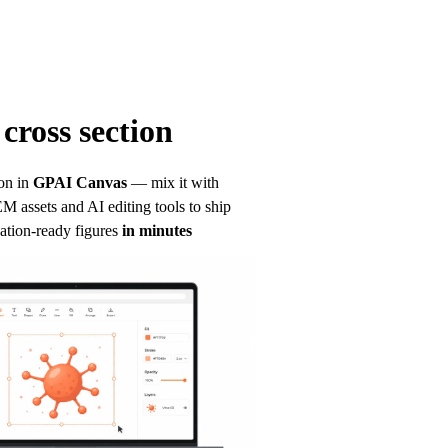
cross section
on in
GPAI Canvas
— mix it with 
 assets and AI editing tools to ship 
ation-ready figures
in minutes