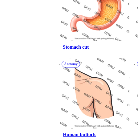
Stomach cut
Anatomy
Human buttock