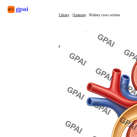
Library
Anatomy
Kidney cross section
Library
What's new
Blog