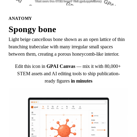
ANATOMY
Spongy bone
Light beige cancellous bone shown as an open lattice of thin 
branching trabeculae with many irregular small spaces 
between them, creating a porous honeycomb-like interior.
Edit this icon in
GPAI Canvas
— mix it with 80,000+ 
STEM assets and AI editing tools to ship publication-
ready figures
in minutes