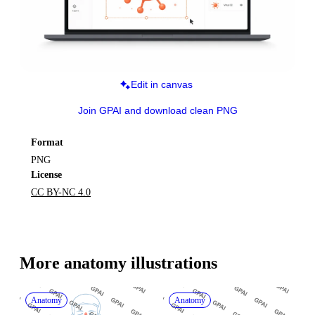
Edit in canvas
Join GPAI and download clean PNG
Format
PNG
License
CC BY-NC 4.0
More 
anatomy
 illustrations
Anatomy
Anatomy