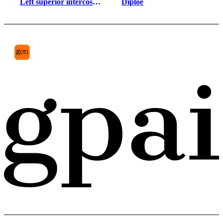
Left superior intercostal 
Diploe
vein