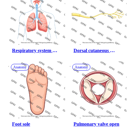
Respiratory system 
Dorsal cutaneous 
male with nasal cavity
branch of ulnar nerve
Anatomy
Anatomy
Foot sole
Pulmonary valve open