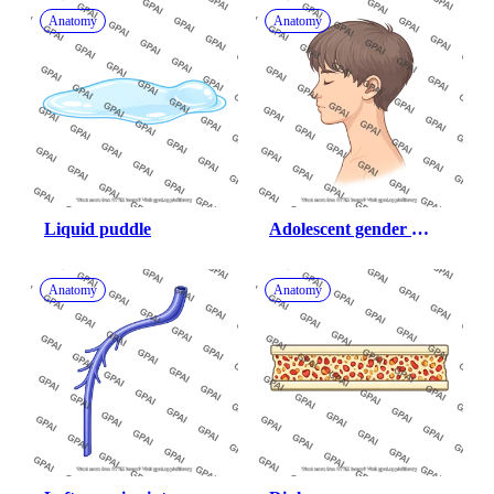
Anatomy
Anatomy
Liquid puddle
Adolescent gender 
neutral head lateral 
eyes closed
Anatomy
Anatomy