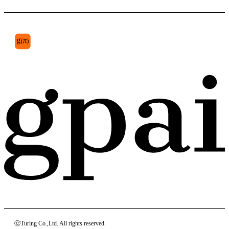
section 749
ⓒTuring Co.,Ltd. All rights reserved.