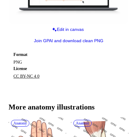
Edit in canvas
Join GPAI and download clean PNG
Format
PNG
License
CC BY-NC 4.0
More 
anatomy
 illustrations
Anatomy
Anatomy