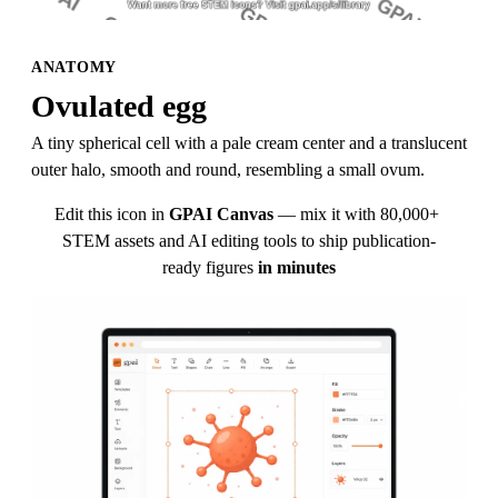
ANATOMY
Ovulated egg
A tiny spherical cell with a pale cream center and a translucent 
outer halo, smooth and round, resembling a small ovum.
Edit this icon in
GPAI Canvas
— mix it with 80,000+ 
STEM assets and AI editing tools to ship publication-
ready figures
in minutes