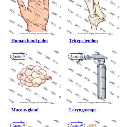
Human hand palm
Triceps tendon
Anatomy
Anatomy
Mucous gland
Laryngoscope
Anatomy
Anatomy