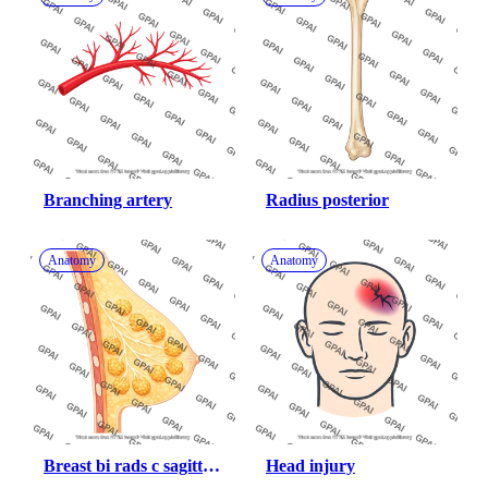
Branching artery
Radius posterior
Anatomy
Anatomy
Breast bi rads c sagittal 
Head injury