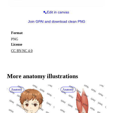
Edit in canvas
Join GPAI and download clean PNG
Format
PNG
License
CC BY-NC 4.0
More 
anatomy
 illustrations
Anatomy
Anatomy