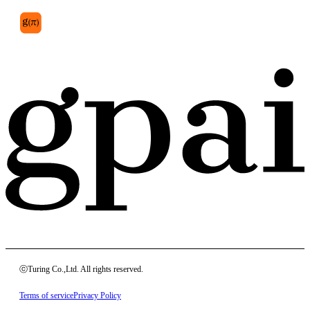
anterior
ⓒTuring Co.,Ltd. All rights reserved.
Terms of service
Privacy Policy