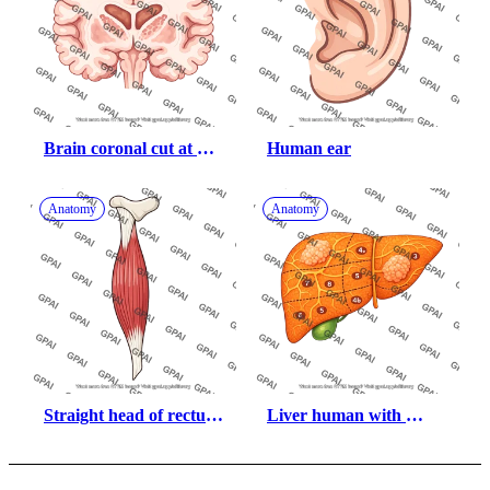
Brain coronal cut at 
Human ear
thalamus cingulate 
gyrus
Anatomy
Anatomy
Straight head of rectus 
Liver human with 
femoris
hepatic sections and 
cancerous tumors 