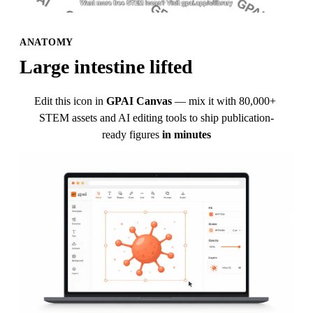
ANATOMY
Large intestine lifted
Edit this icon in
GPAI Canvas
— mix it with 80,000+ 
STEM assets and AI editing tools to ship publication-
ready figures
in minutes