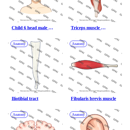
Child 6 head male 
Triceps muscle 
anterior 710
posterior 572
Anatomy
Anatomy
Iliotibial tract
Fibularis brevis muscle
Anatomy
Anatomy