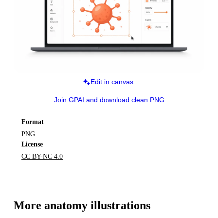
Edit in canvas
Join GPAI and download clean PNG
Format
PNG
License
CC BY-NC 4.0
More 
anatomy
 illustrations