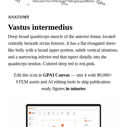
ANATOMY
Vastus intermedius
Deep broad quadriceps muscle of the anterior femur, located 
centrally beneath rectus femoris. It has a flat elongated sheet-
like belly with a broad upper portion, subtle vertical striations, 
and a narrowing inferior end that tapers distally into the 
quadriceps tendon. Colored deep red to red-pink.
Edit this icon in
GPAI Canvas
— mix it with 80,000+ 
STEM assets and AI editing tools to ship publication-
ready figures
in minutes