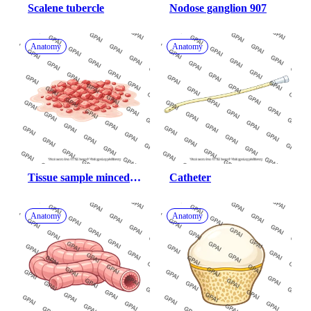
Scalene tubercle
Nodose ganglion 907
Anatomy
Anatomy
Tissue sample minced 
Catheter
flat
Anatomy
Anatomy