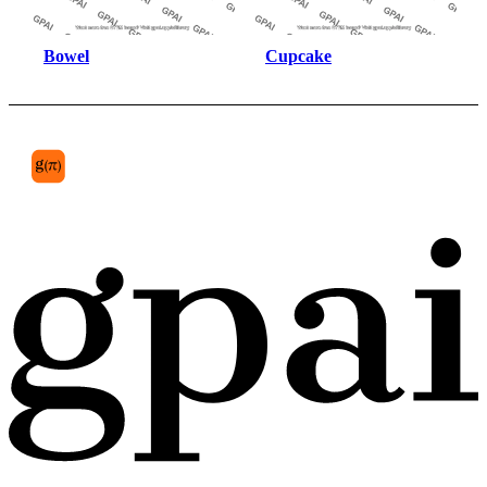
Bowel
Cupcake