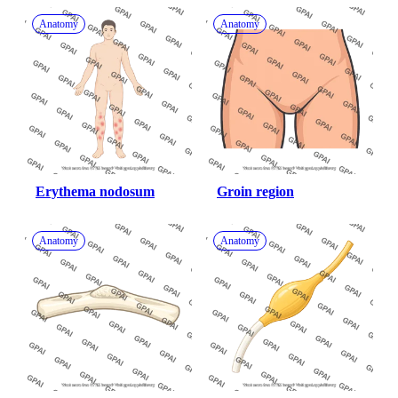
Anatomy
Anatomy
Erythema nodosum
Groin region
Anatomy
Anatomy