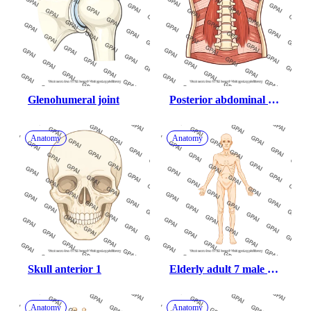
Glenohumeral joint
Posterior abdominal 
wall
Anatomy
Anatomy
Skull anterior 1
Elderly adult 7 male 
underweight anterior
Anatomy
Anatomy