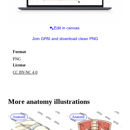
Edit in canvas
Join GPAI and download clean PNG
Format
PNG
License
CC BY-NC 4.0
More 
anatomy
 illustrations
Anatomy
Anatomy