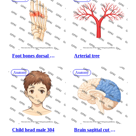
Foot bones dorsal 
Arterial tree
arthritic midfoot
Anatomy
Anatomy
Child head male 304
Brain sagittal cut 