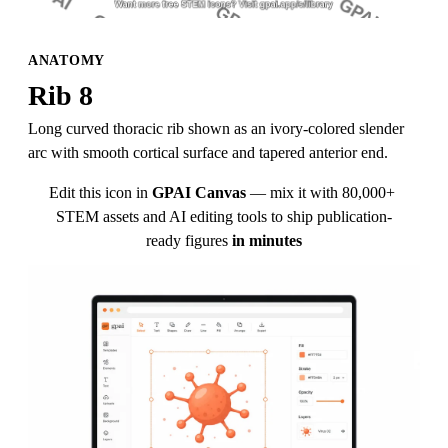
ANATOMY
Rib 8
Long curved thoracic rib shown as an ivory-colored slender 
arc with smooth cortical surface and tapered anterior end.
Edit this icon in
GPAI Canvas
— mix it with 80,000+ 
STEM assets and AI editing tools to ship publication-
ready figures
in minutes