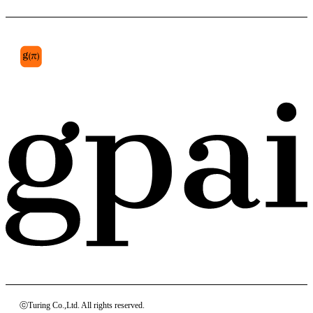
parietal lobe
ⓒTuring Co.,Ltd. All rights reserved.