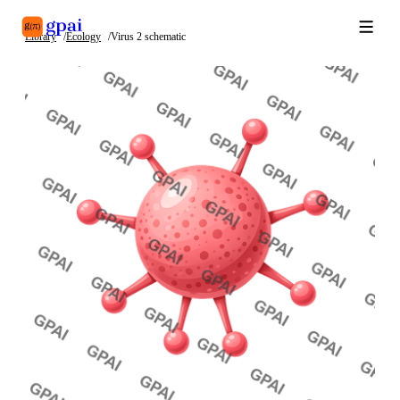
Library
Ecology
Virus 2 schematic
Library
What's new
Blog