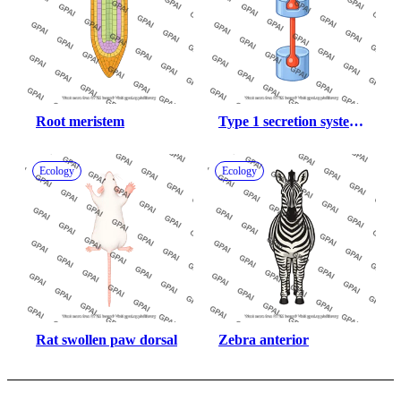
Root meristem
Type 1 secretion system 
gsph
Ecology
Ecology
Rat swollen paw dorsal
Zebra anterior