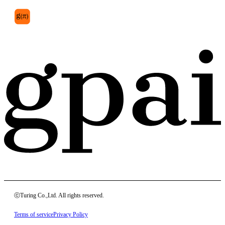
ⓒTuring Co.,Ltd. All rights reserved.
Terms of service
Privacy Policy