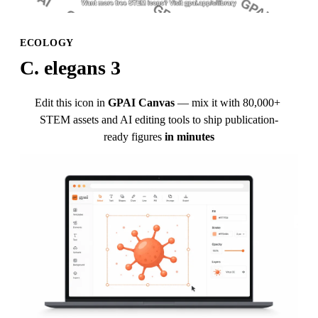
ECOLOGY
C. elegans 3
Edit this icon in
GPAI Canvas
— mix it with 80,000+ 
STEM assets and AI editing tools to ship publication-
ready figures
in minutes