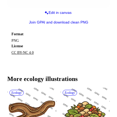
Edit in canvas
Join GPAI and download clean PNG
Format
PNG
License
CC BY-NC 4.0
More 
ecology
 illustrations
Ecology
Ecology