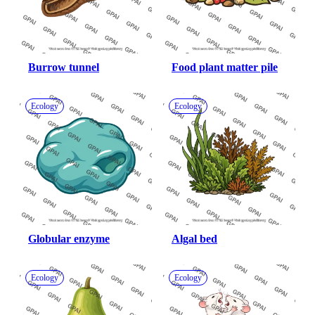
Burrow tunnel
Food plant matter pile
Ecology
Ecology
Globular enzyme
Algal bed
Ecology
Ecology