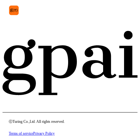
ⓒTuring Co.,Ltd. All rights reserved.
Terms of service
Privacy Policy