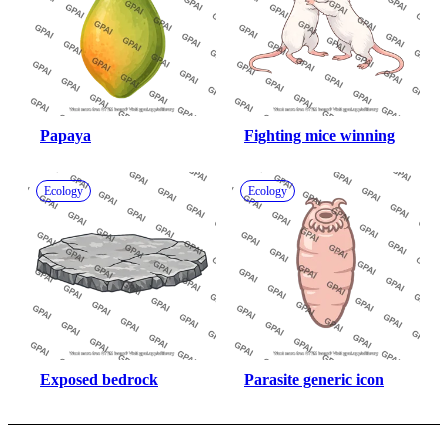
Papaya
Fighting mice winning
Ecology
Ecology
Exposed bedrock
Parasite generic icon