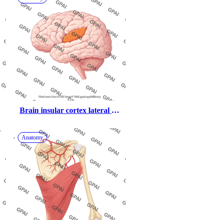
Brain insular cortex lateral 
highlighted
Anatomy