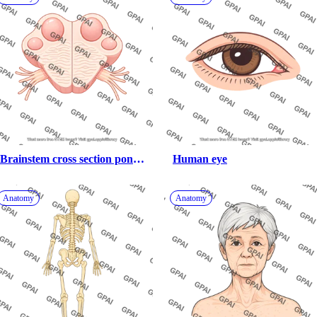
Brainstem cross section pons 
Human eye
trigeminal blank
Anatomy
Anatomy