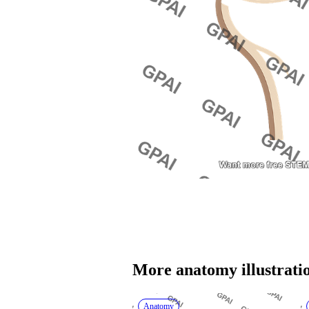
More 
anatomy
 illustrati
Anatomy