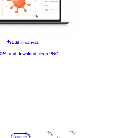
Edit in canvas
GPAI and download clean PNG
Anatomy