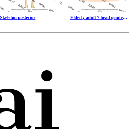
Skeleton posterior
Elderly adult 7 head gender 
neutral anterior