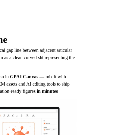
ne
l gap line between adjacent articular 
 as a clean curved slit representing the 
.
on in
GPAI Canvas
— mix it with 
 assets and AI editing tools to ship 
ation-ready figures
in minutes