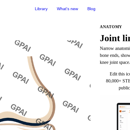
Library
What's new
Blog
ANATOMY
Joint li
Narrow anatomica
bone ends, shown
knee joint space
Edit this ic
80,000+ STEM
public