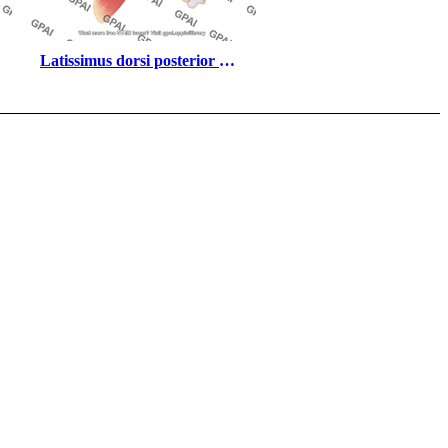
Latissimus dorsi posterior 
with scapula arteries 802