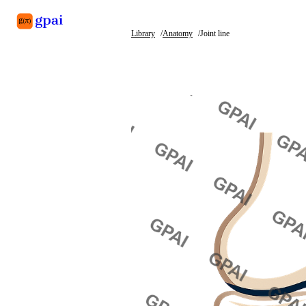
Library
Anatomy
Joint line
Library
What's new
Blog