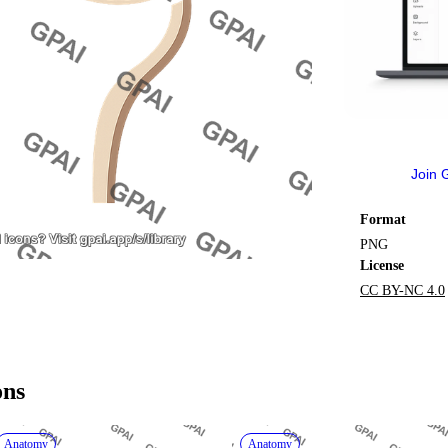
Join 
Format
PNG
License
CC BY-NC 4.0
ons
Anatomy
Anatomy