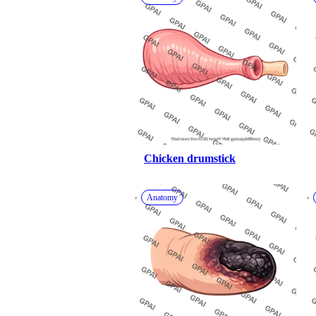
Chicken drumstick
Anatomy