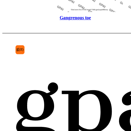
Gangrenous toe