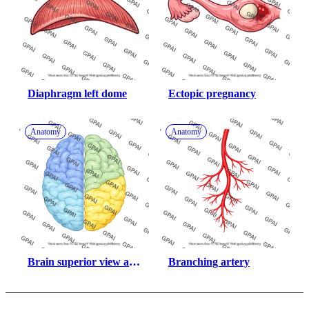
Diaphragm left dome
Ectopic pregnancy
Anatomy
Anatomy
Brain superior view all 
Branching artery
lobes