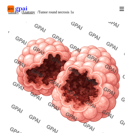
Library
Anatomy
Tumor round necrosis 1a
Library
What's new
Blog