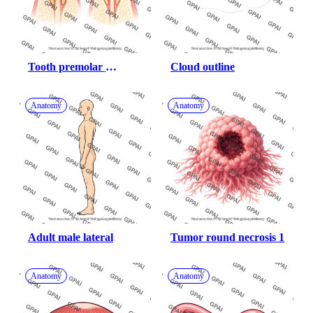
Tooth premolar 
Cloud outline
periodontitis vs healthy
Anatomy
Anatomy
Adult male lateral
Tumor round necrosis 1
Anatomy
Anatomy