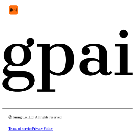
ⓒTuring Co.,Ltd. All rights reserved.
Terms of service
Privacy Policy