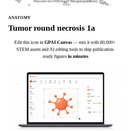
ANATOMY
Tumor round necrosis 1a
Edit this icon in
GPAI Canvas
— mix it with 80,000+ 
STEM assets and AI editing tools to ship publication-
ready figures
in minutes