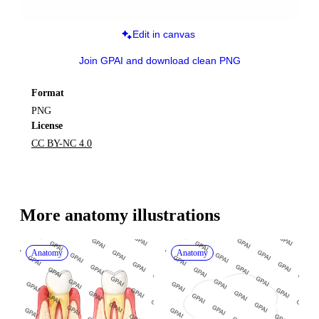
Edit in canvas
Join GPAI and download clean PNG
Format
PNG
License
CC BY-NC 4.0
More 
anatomy
 illustrations
Anatomy
Anatomy