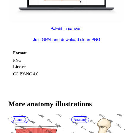
Edit in canvas
Join GPAI and download clean PNG
Format
PNG
License
CC BY-NC 4.0
More 
anatomy
 illustrations
Anatomy
Anatomy