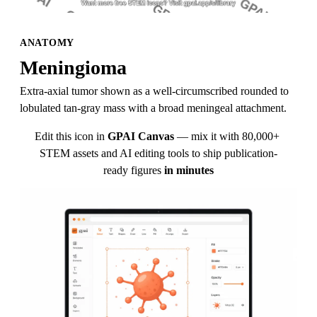
ANATOMY
Meningioma
Extra-axial tumor shown as a well-circumscribed rounded to 
lobulated tan-gray mass with a broad meningeal attachment.
Edit this icon in
GPAI Canvas
— mix it with 80,000+ 
STEM assets and AI editing tools to ship publication-
ready figures
in minutes