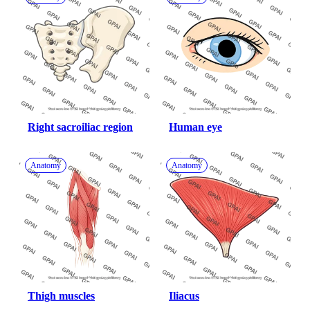
Right sacroiliac region
Human eye
Anatomy
Anatomy
Thigh muscles
Iliacus