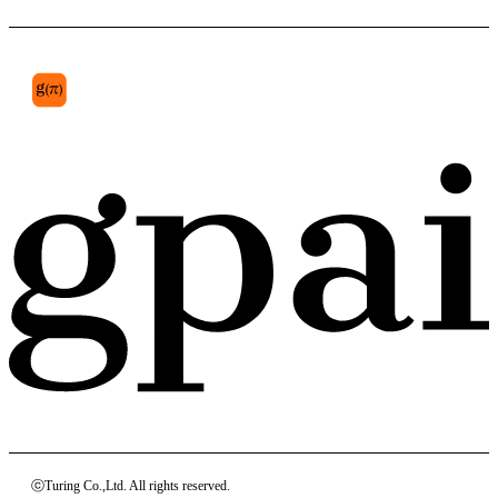
ⓒTuring Co.,Ltd. All rights reserved.