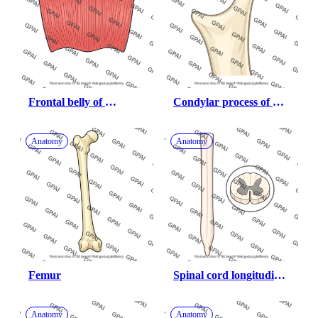
Frontal belly of 
Condylar process of 
occipitofrontalis
mandible
Anatomy
Anatomy
Femur
Spinal cord longitudinal 
with cross section
Anatomy
Anatomy