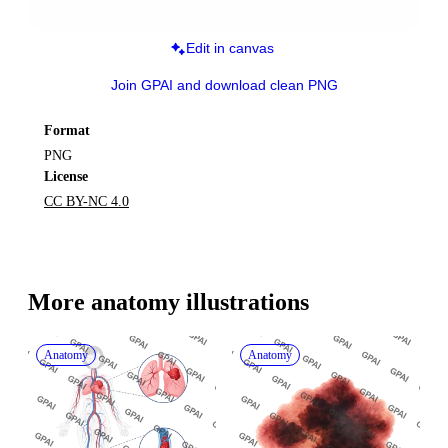
Edit in canvas
Join GPAI and download clean PNG
Format
PNG
License
CC BY-NC 4.0
More 
anatomy
 illustrations
Anatomy
Anatomy