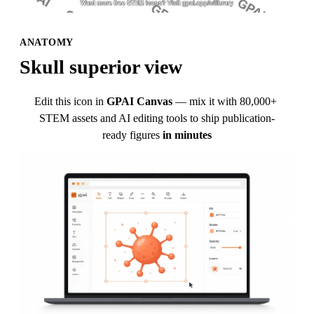
ANATOMY
Skull superior view
Edit this icon in
GPAI Canvas
— mix it with 80,000+ 
STEM assets and AI editing tools to ship publication-
ready figures
in minutes