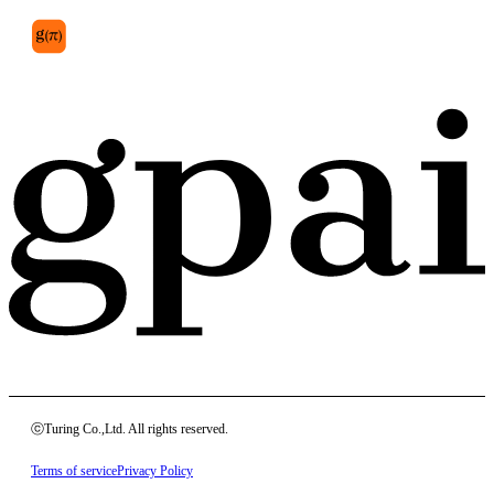
ⓒTuring Co.,Ltd. All rights reserved.
Terms of service
Privacy Policy