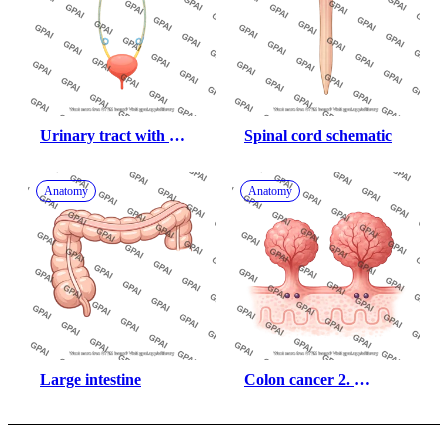
Urinary tract with 
Spinal cord schematic
ureteral stent
Anatomy
Anatomy
Large intestine
Colon cancer 2. 
precancerous