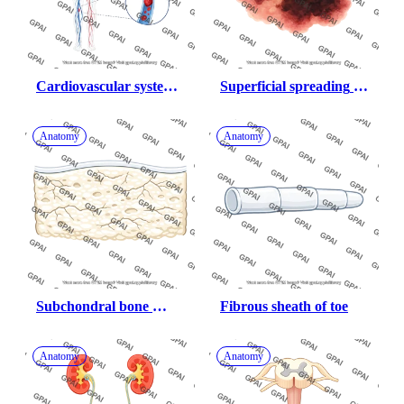
Cardiovascular system 
Superficial spreading 
dvt and pulmonary 
melanoma skin cancer
embolism human female
Anatomy
Anatomy
Subchondral bone 
Fibrous sheath of toe
fissured
Anatomy
Anatomy