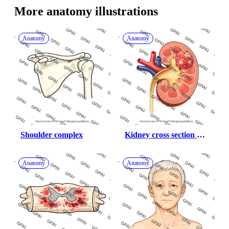
More 
anatomy
 illustrations
Anatomy
Anatomy
Shoulder complex
Kidney cross section 
with tumor
Anatomy
Anatomy