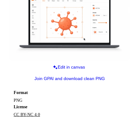
Edit in canvas
Join GPAI and download clean PNG
Format
PNG
License
CC BY-NC 4.0