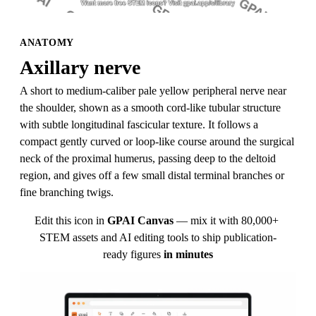
ANATOMY
Axillary nerve
A short to medium-caliber pale yellow peripheral nerve near 
the shoulder, shown as a smooth cord-like tubular structure 
with subtle longitudinal fascicular texture. It follows a 
compact gently curved or loop-like course around the surgical 
neck of the proximal humerus, passing deep to the deltoid 
region, and gives off a few small distal terminal branches or 
fine branching twigs.
Edit this icon in
GPAI Canvas
— mix it with 80,000+ 
STEM assets and AI editing tools to ship publication-
ready figures
in minutes