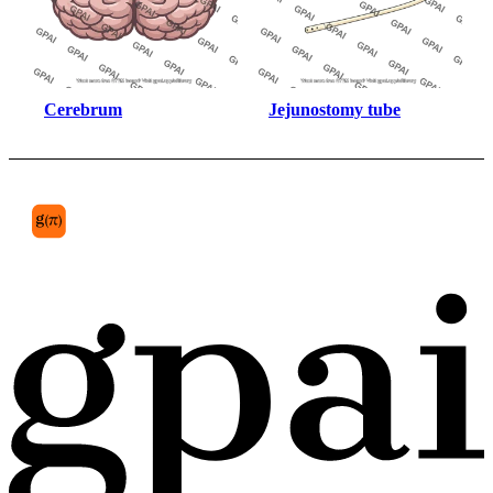
Cerebrum
Jejunostomy tube