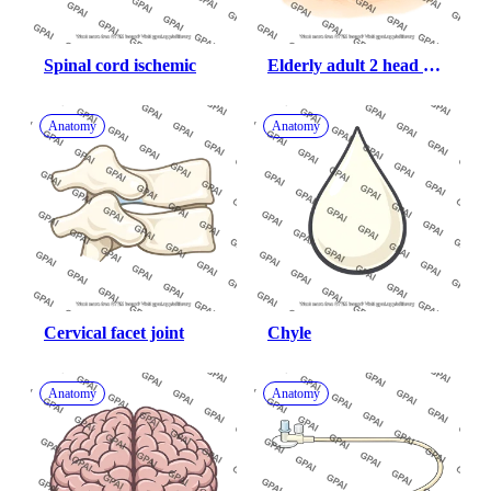
Spinal cord ischemic
Elderly adult 2 head 
male anterior 462
Anatomy
Anatomy
Cervical facet joint
Chyle
Anatomy
Anatomy