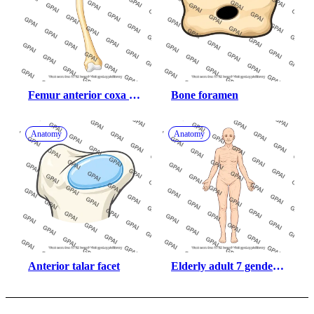
Femur anterior coxa 
Bone foramen
vara
Anatomy
Anatomy
Anterior talar facet
Elderly adult 7 gender 
neutral anterior