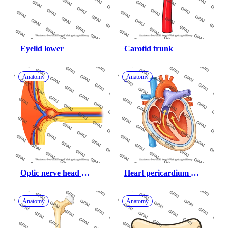
Eyelid lower
Carotid trunk
Anatomy
Anatomy
Optic nerve head 
Heart pericardium 
healthy 108
cross section
Anatomy
Anatomy