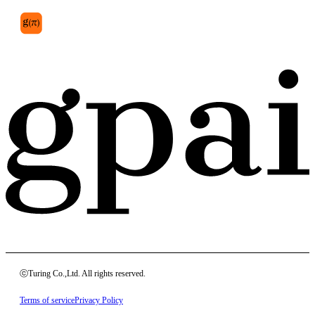
ⓒTuring Co.,Ltd. All rights reserved.
Terms of service
Privacy Policy