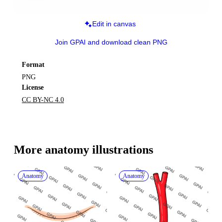
Edit in canvas
Join GPAI and download clean PNG
Format
PNG
License
CC BY-NC 4.0
More 
anatomy
 illustrations
Anatomy
Anatomy