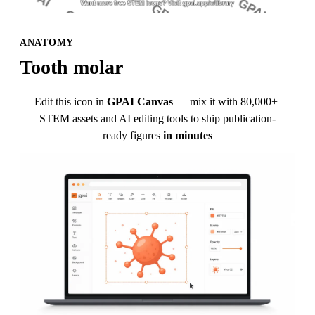
ANATOMY
Tooth molar
Edit this icon in
GPAI Canvas
— mix it with 80,000+ 
STEM assets and AI editing tools to ship publication-
ready figures
in minutes