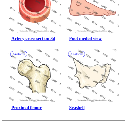
Artery cross section 3d
Foot medial view
Anatomy
Anatomy
Proximal femur
Seashell