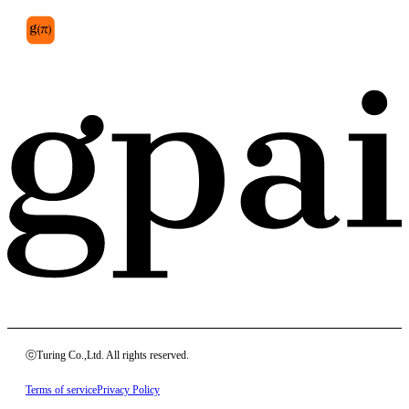
ⓒTuring Co.,Ltd. All rights reserved.
Terms of service
Privacy Policy