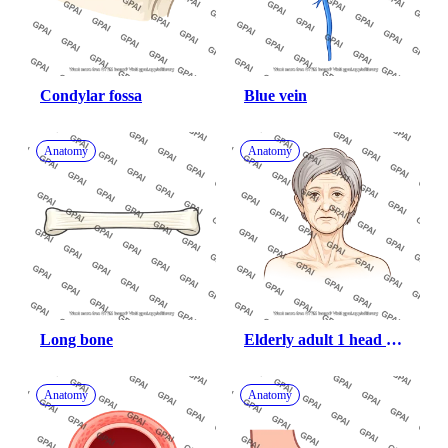
Condylar fossa
Blue vein
Anatomy
Anatomy
Long bone
Elderly adult 1 head 
female anterior 882
Anatomy
Anatomy