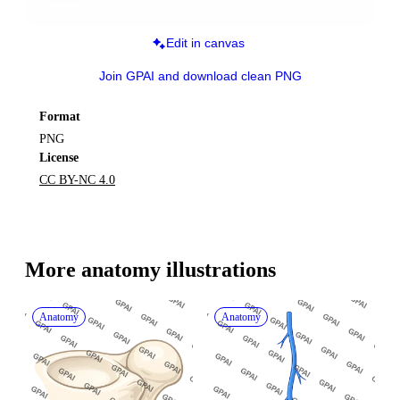
Edit in canvas
Join GPAI and download clean PNG
Format
PNG
License
CC BY-NC 4.0
More 
anatomy
 illustrations
Anatomy
Anatomy