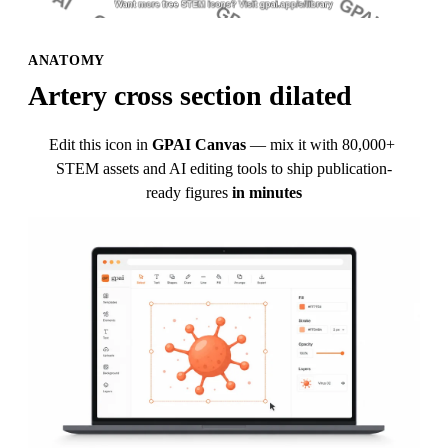
ANATOMY
Artery cross section dilated
Edit this icon in
GPAI Canvas
— mix it with 80,000+ 
STEM assets and AI editing tools to ship publication-
ready figures
in minutes