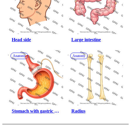
Head side
Large intestine
Anatomy
Anatomy
Stomach with gastric 
Radius
band