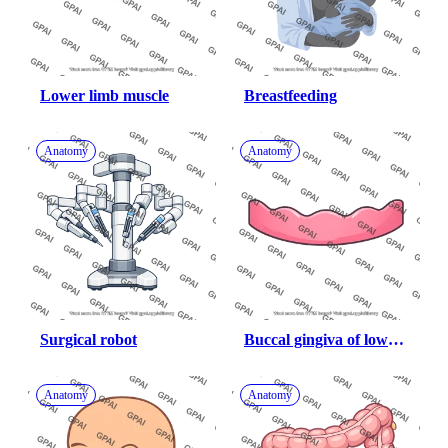
Lower limb muscle
Breastfeeding
Anatomy
Anatomy
Surgical robot
Buccal gingiva of lower 
molar
Anatomy
Anatomy