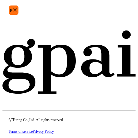
ⓒTuring Co.,Ltd. All rights reserved.
Terms of service
Privacy Policy