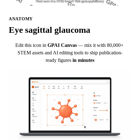
ANATOMY
Eye sagittal glaucoma
Edit this icon in
GPAI Canvas
— mix it with 80,000+ 
STEM assets and AI editing tools to ship publication-
ready figures
in minutes