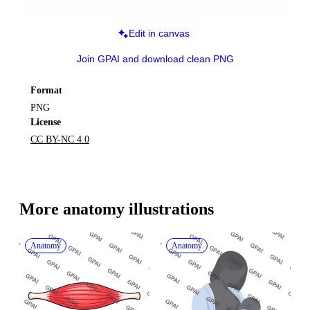
Edit in canvas
Join GPAI and download clean PNG
Format
PNG
License
CC BY-NC 4.0
More 
anatomy
 illustrations
Anatomy
Anatomy