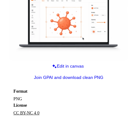
Edit in canvas
Join GPAI and download clean PNG
Format
PNG
License
CC BY-NC 4.0