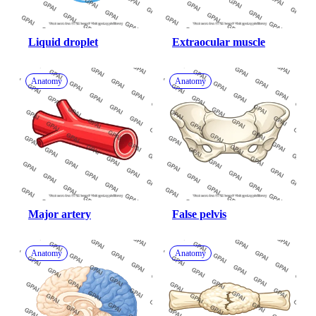
Liquid droplet
Extraocular muscle
Anatomy
Anatomy
Major artery
False pelvis
Anatomy
Anatomy