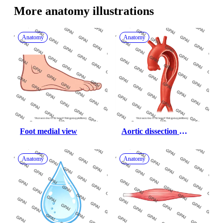
More 
anatomy
 illustrations
Anatomy
Anatomy
Foot medial view
Aortic dissection 
debakey type 1
Anatomy
Anatomy