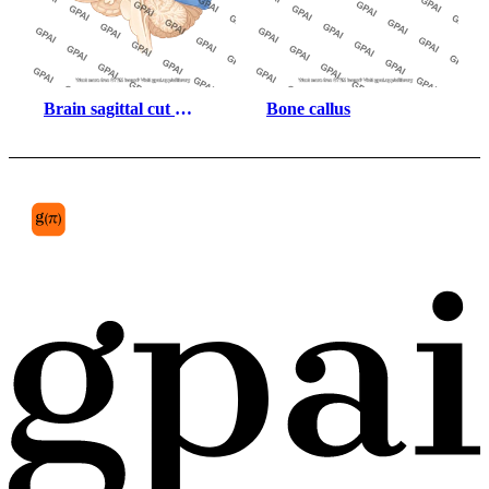
Brain sagittal cut 
Bone callus
parietal lobe