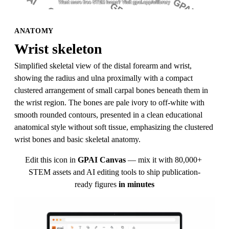
ANATOMY
Wrist skeleton
Simplified skeletal view of the distal forearm and wrist, 
showing the radius and ulna proximally with a compact 
clustered arrangement of small carpal bones beneath them in 
the wrist region. The bones are pale ivory to off-white with 
smooth rounded contours, presented in a clean educational 
anatomical style without soft tissue, emphasizing the clustered 
wrist bones and basic skeletal anatomy.
Edit this icon in
GPAI Canvas
— mix it with 80,000+ 
STEM assets and AI editing tools to ship publication-
ready figures
in minutes