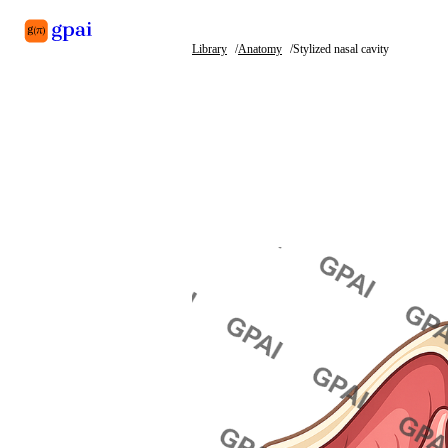
Library
Anatomy
Stylized nasal cavity
Library
What's new
Blog