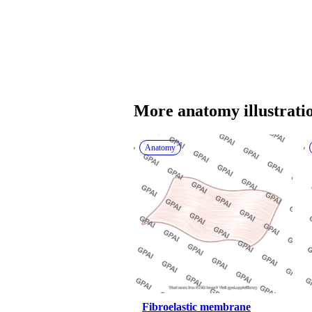
More 
anatomy
 illustrati
Anatomy
Fibroelastic membrane