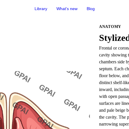
Library
What's new
Blog
ANATOMY
Stylize
Frontal or coron
cavity showing tw
chambers side by 
septum. Each cha
floor below, and 
distinct shelf-li
inward, includin
with open passa
surfaces are lin
and pale beige b
the cavity. The p
narrowing superi