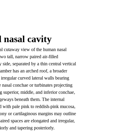
d nasal cavity
al cutaway view of the human nasal 
o tall, narrow paired air-filled 
side, separated by a thin central vertical 
mber has an arched roof, a broader 
irregular curved lateral walls bearing 
ke nasal conchae or turbinates projecting 
g superior, middle, and inferior conchae, 
geways beneath them. The internal 
ed with pale pink to reddish-pink mucosa, 
ony or cartilaginous margins may outline 
aired spaces are elongated and irregular, 
orly and tapering posteriorly.