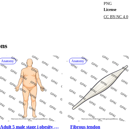
PNG
License
CC BY-NC 4.0
ons
Anatomy
Anatomy
Adult 5 male stage i obesity 
Fibrous tendon