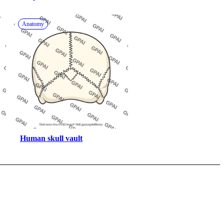
pterygoid
Anatomy
Human skull vault