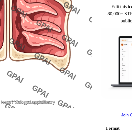
Edit this ic
80,000+ STEM
public
Join 
Format