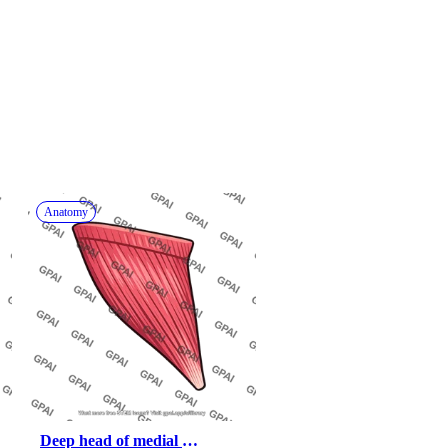
Anatomy
Deep head of medial 