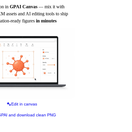
on in
GPAI Canvas
— mix it with 
 assets and AI editing tools to ship 
ation-ready figures
in minutes
Edit in canvas
GPAI and download clean PNG