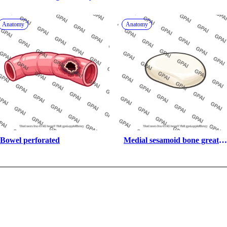
anterior 22
Anatomy
Anatomy
Bowel perforated
Medial sesamoid bone great 
toe