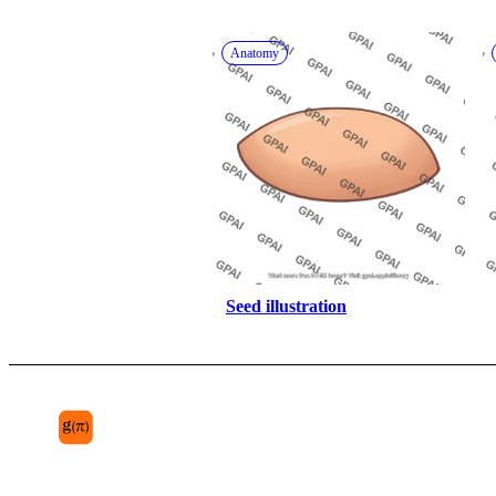
Anatomy
Seed illustration