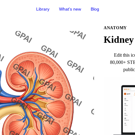
Library
What's new
Blog
ANATOMY
Kidney 
Edit this ic
80,000+ STEM
public