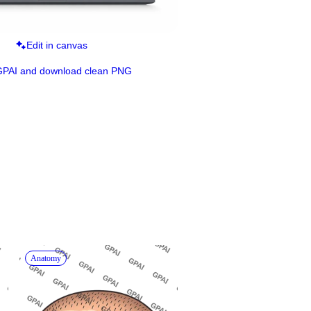
Edit in canvas
GPAI and download clean PNG
Anatomy