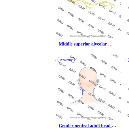
Middle superior alveolar 
nerve
Anatomy
Gender neutral adult head 