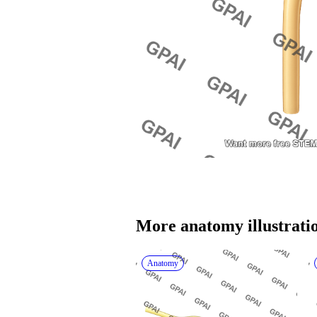
More 
anatomy
 illustrati
Anatomy