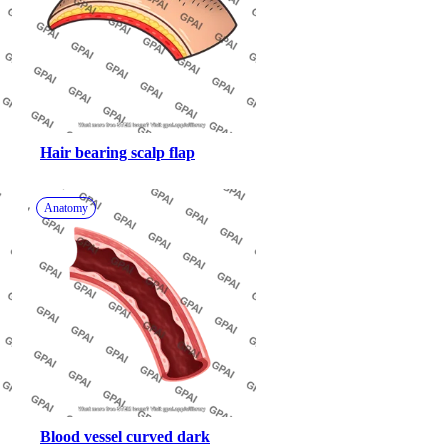
Hair bearing scalp flap
Anatomy
Blood vessel curved dark