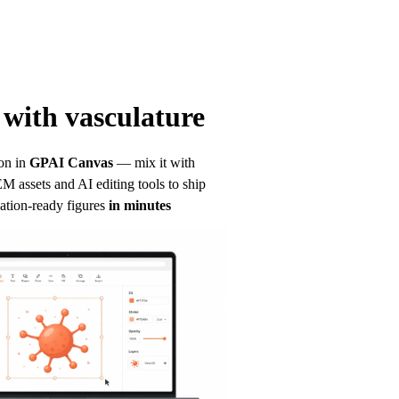
with vasculature
on in
GPAI Canvas
— mix it with 
 assets and AI editing tools to ship 
ation-ready figures
in minutes