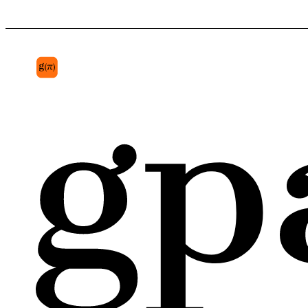
posterior hairless