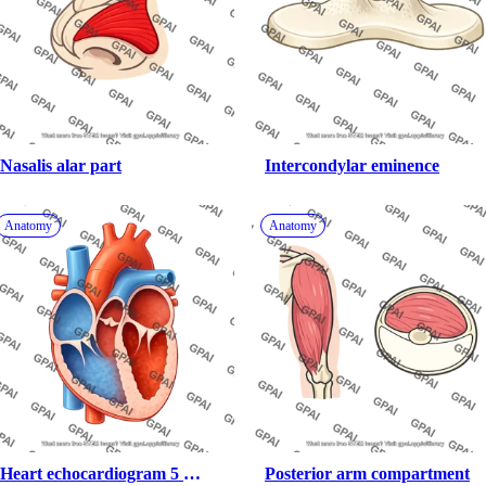
Nasalis alar part
Intercondylar eminence
Anatomy
Anatomy
Heart echocardiogram 5 
Posterior arm compartment