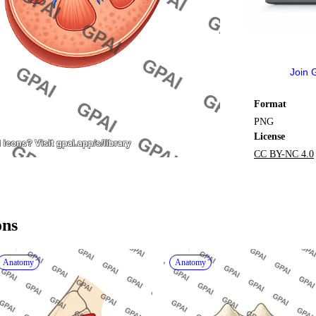
Join 
Format
PNG
License
CC BY-NC 4.0
ons
Anatomy
Anatomy