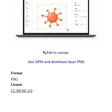
Edit in canvas
Join GPAI and download clean PNG
Format
PNG
License
CC BY-NC 4.0