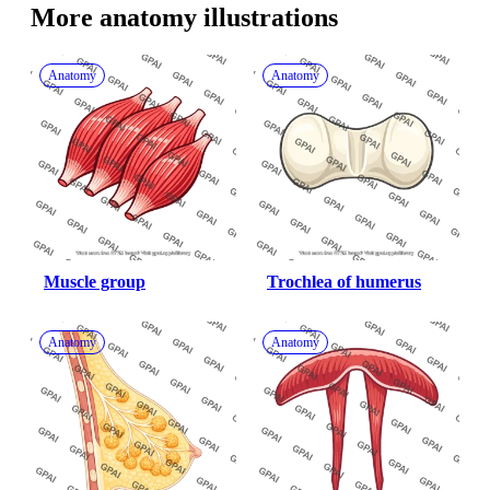
More 
anatomy
 illustrations
Anatomy
Anatomy
Muscle group
Trochlea of humerus
Anatomy
Anatomy