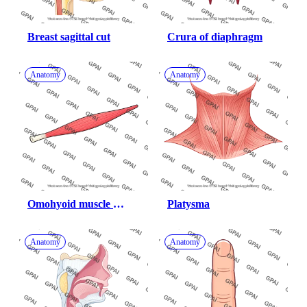
Breast sagittal cut
Crura of diaphragm
Anatomy
Anatomy
Omohyoid muscle 
Platysma
superior belly
Anatomy
Anatomy