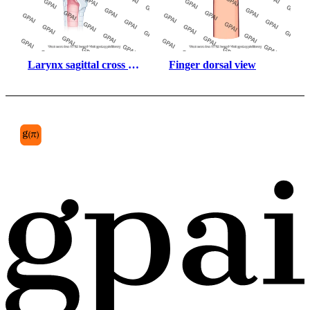
Larynx sagittal cross 
Finger dorsal view
section