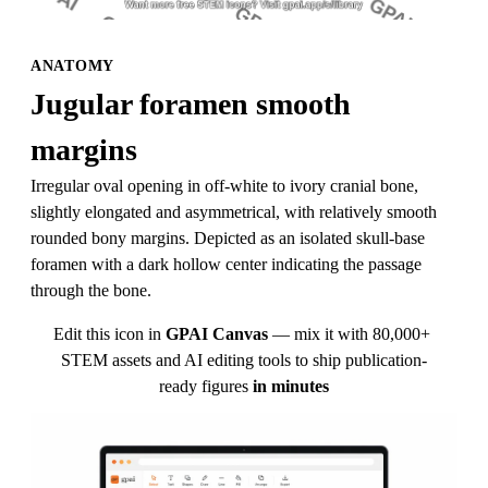
ANATOMY
Jugular foramen smooth 
margins
Irregular oval opening in off-white to ivory cranial bone, 
slightly elongated and asymmetrical, with relatively smooth 
rounded bony margins. Depicted as an isolated skull-base 
foramen with a dark hollow center indicating the passage 
through the bone.
Edit this icon in
GPAI Canvas
— mix it with 80,000+ 
STEM assets and AI editing tools to ship publication-
ready figures
in minutes