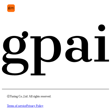
ⓒTuring Co.,Ltd. All rights reserved.
Terms of service
Privacy Policy