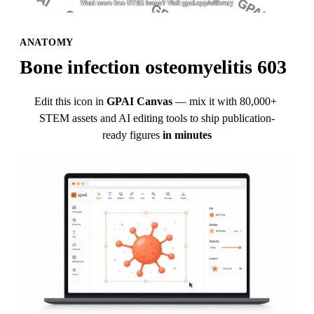
ANATOMY
Bone infection osteomyelitis 603
Edit this icon in
GPAI Canvas
— mix it with 80,000+ 
STEM assets and AI editing tools to ship publication-
ready figures
in minutes