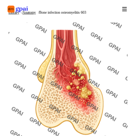
Library
Anatomy
Bone infection osteomyelitis 603
Library
What's new
Blog