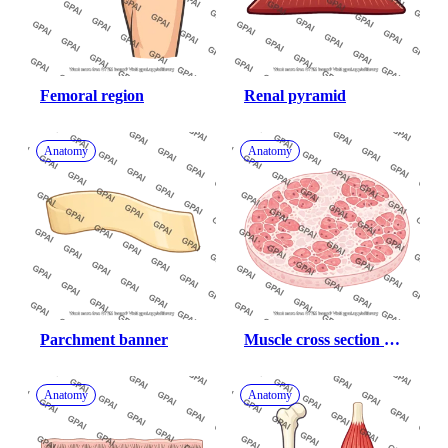
Femoral region
Renal pyramid
Anatomy
Anatomy
Parchment banner
Muscle cross section 
fibrotic
Anatomy
Anatomy