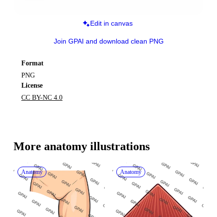
Edit in canvas
Join GPAI and download clean PNG
Format
PNG
License
CC BY-NC 4.0
More 
anatomy
 illustrations
Anatomy
Anatomy