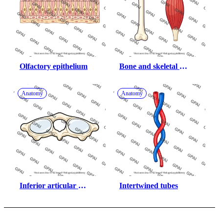
Olfactory epithelium
Bone and skeletal 
muscle
Anatomy
Anatomy
Inferior articular 
Intertwined tubes
surface of atlas