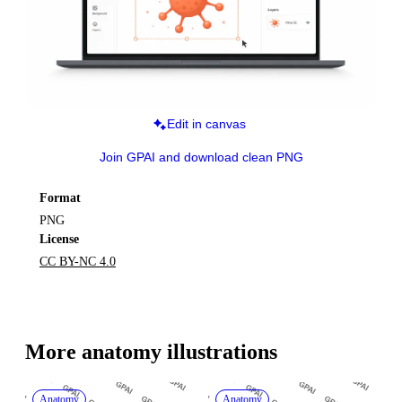
Edit in canvas
Join GPAI and download clean PNG
Format
PNG
License
CC BY-NC 4.0
More 
anatomy
 illustrations
Anatomy
Anatomy