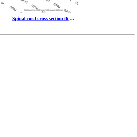
Spinal cord cross section t6 
with meninges and nerves 
superior