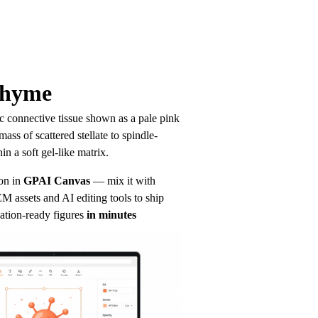
chyme
connective tissue shown as a pale pink 
ass of scattered stellate to spindle-
in a soft gel-like matrix.
on in
GPAI Canvas
— mix it with 
 assets and AI editing tools to ship 
ation-ready figures
in minutes