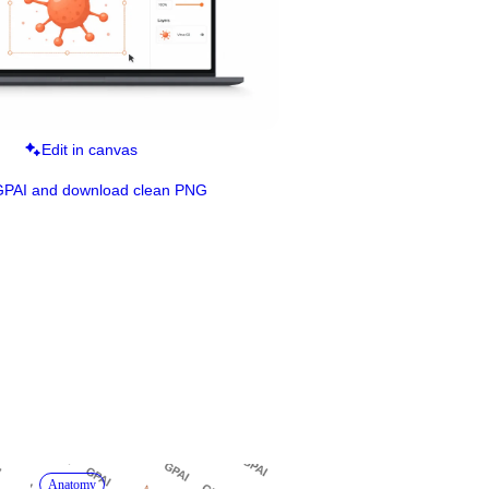
Edit in canvas
GPAI and download clean PNG
Anatomy