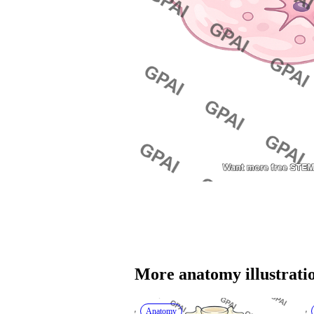
More 
anatomy
 illustrati
Anatomy