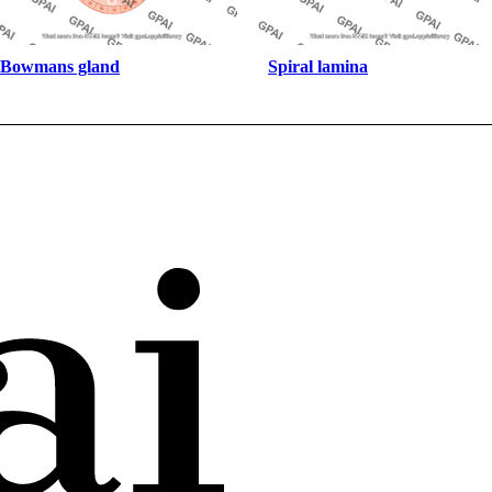
Bowmans gland
Spiral lamina