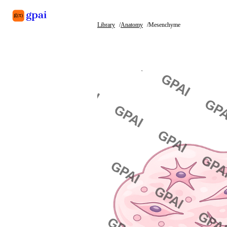
Library
Anatomy
Mesenchyme
Library
What's new
Blog