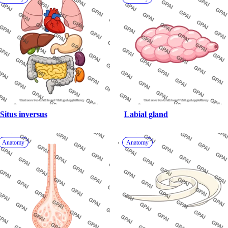
Situs inversus
Labial gland
Anatomy
Anatomy