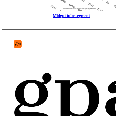
Midgut tube segment