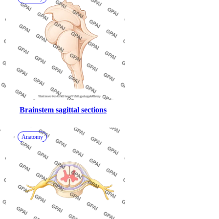
Brainstem sagittal sections
Anatomy