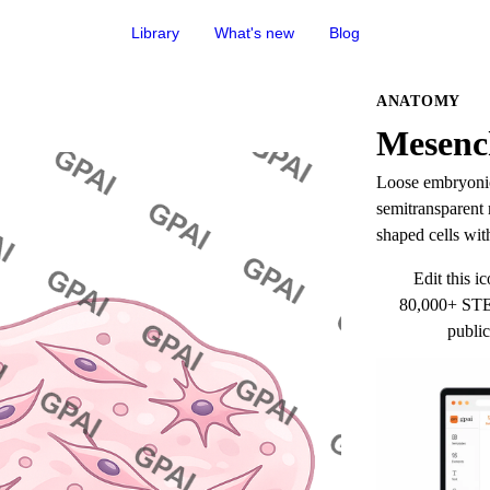
Library
What's new
Blog
ANATOMY
Mesen
Loose embryonic 
semitransparent m
shaped cells with
Edit this ic
80,000+ STEM
public