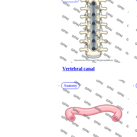
Vertebral canal
Anatomy