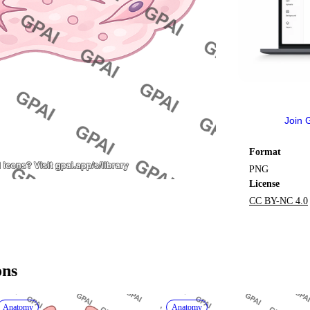
Join 
Format
PNG
License
CC BY-NC 4.0
ons
Anatomy
Anatomy