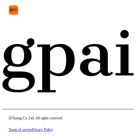
ⓒTuring Co.,Ltd. All rights reserved.
Terms of service
Privacy Policy