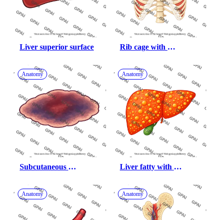
Liver superior surface
Rib cage with 
intercostal muscles 
exhalation
Anatomy
Anatomy
Subcutaneous 
Liver fatty with 
hemorrhage
gallbladder
Anatomy
Anatomy