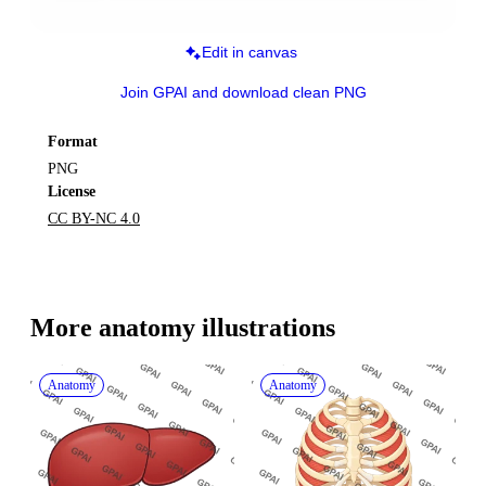
Edit in canvas
Join GPAI and download clean PNG
Format
PNG
License
CC BY-NC 4.0
More 
anatomy
 illustrations
Anatomy
Anatomy