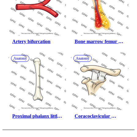
Artery bifurcation
Bone marrow femur 
red and yellow
Anatomy
Anatomy
Proximal phalanx little 
Coracoclavicular 
finger
ligament