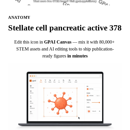
ANATOMY
Stellate cell pancreatic active 378
Edit this icon in
GPAI Canvas
— mix it with 80,000+ 
STEM assets and AI editing tools to ship publication-
ready figures
in minutes