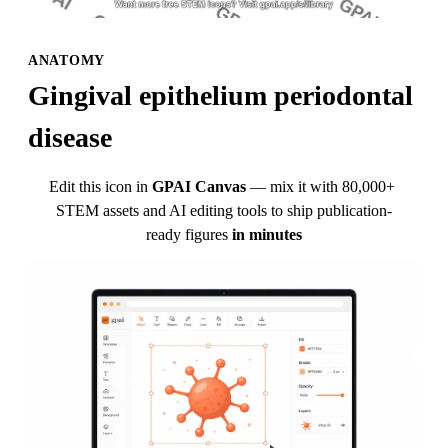
ANATOMY
Gingival epithelium periodontal 
disease
Edit this icon in
GPAI Canvas
— mix it with 80,000+ 
STEM assets and AI editing tools to ship publication-
ready figures
in minutes