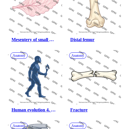
Mesentery of small 
Distal femur
intestine
Anatomy
Anatomy
Human evolution 4. 
Fracture
homo erectus
Anatomy
Anatomy