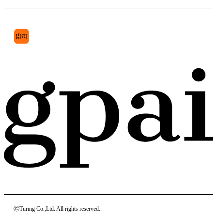
ⓒTuring Co.,Ltd. All rights reserved.