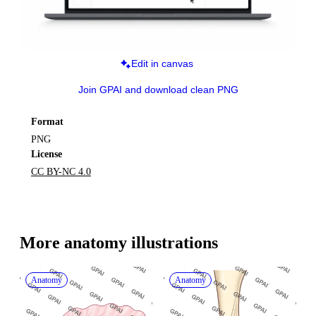
Edit in canvas
Join GPAI and download clean PNG
Format
PNG
License
CC BY-NC 4.0
More 
anatomy
 illustrations
Anatomy
Anatomy