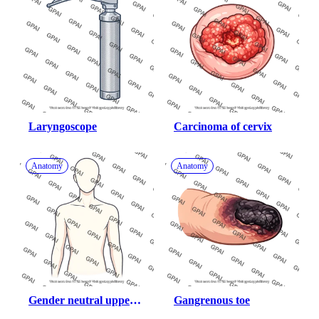
Laryngoscope
Carcinoma of cervix
Anatomy
Anatomy
Gender neutral upper 
Gangrenous toe
body anterior