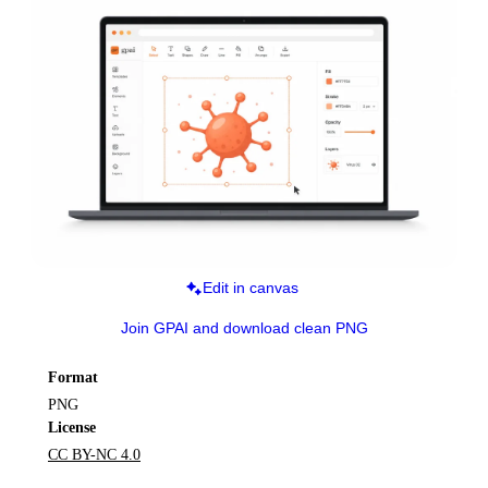
Edit in canvas
Join GPAI and download clean PNG
Format
PNG
License
CC BY-NC 4.0