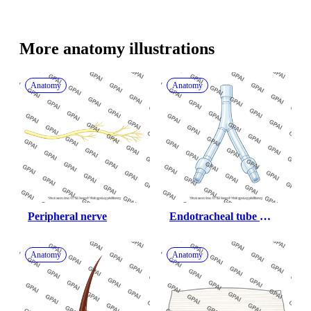
More 
anatomy
 illustrations
Anatomy
Anatomy
Peripheral nerve
Endotracheal tube 
bifurcated
Anatomy
Anatomy