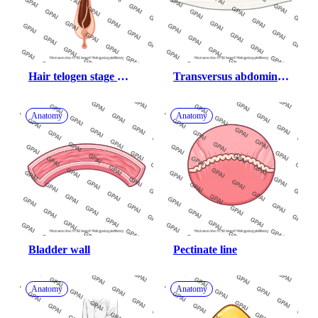
Hair telogen stage 
Transversus abdominis 
simplified follicle only
aponeurosis
Anatomy
Anatomy
Bladder wall
Pectinate line
Anatomy
Anatomy