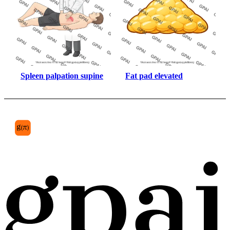
Spleen palpation supine
Fat pad elevated