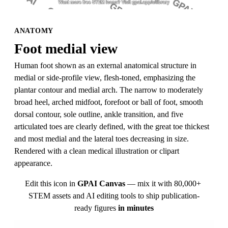
ANATOMY
Foot medial view
Human foot shown as an external anatomical structure in 
medial or side-profile view, flesh-toned, emphasizing the 
plantar contour and medial arch. The narrow to moderately 
broad heel, arched midfoot, forefoot or ball of foot, smooth 
dorsal contour, sole outline, ankle transition, and five 
articulated toes are clearly defined, with the great toe thickest 
and most medial and the lateral toes decreasing in size. 
Rendered with a clean medical illustration or clipart 
appearance.
Edit this icon in
GPAI Canvas
— mix it with 80,000+ 
STEM assets and AI editing tools to ship publication-
ready figures
in minutes