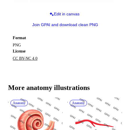
Edit in canvas
Join GPAI and download clean PNG
Format
PNG
License
CC BY-NC 4.0
More 
anatomy
 illustrations
Anatomy
Anatomy