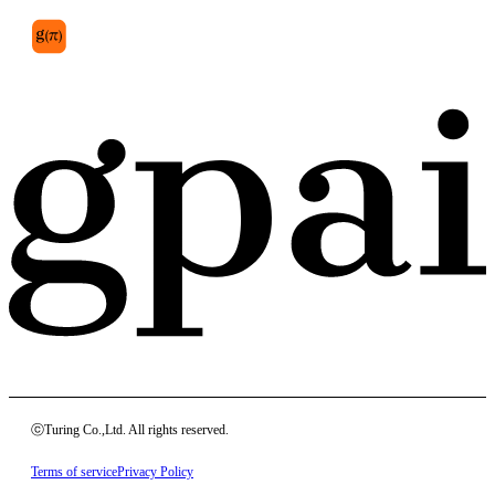
ⓒTuring Co.,Ltd. All rights reserved.
Terms of service
Privacy Policy