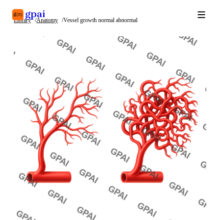
Library
Anatomy
Vessel growth normal abnormal
Library
What's new
Blog