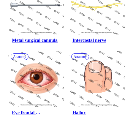
Metal surgical cannula
Intercostal nerve
Anatomy
Anatomy
Eye frontal 
Hallux
conjunctivitis