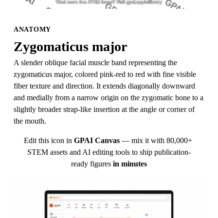
ANATOMY
Zygomaticus major
A slender oblique facial muscle band representing the 
zygomaticus major, colored pink-red to red with fine visible 
fiber texture and direction. It extends diagonally downward 
and medially from a narrow origin on the zygomatic bone to a 
slightly broader strap-like insertion at the angle or corner of 
the mouth.
Edit this icon in
GPAI Canvas
— mix it with 80,000+ 
STEM assets and AI editing tools to ship publication-
ready figures
in minutes