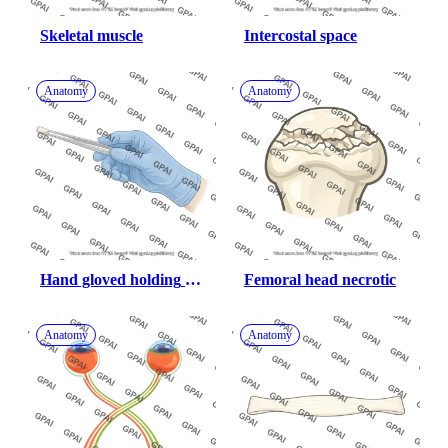
Skeletal muscle
Intercostal space
Anatomy
Anatomy
Hand gloved holding 
Femoral head necrotic
forceps
Anatomy
Anatomy