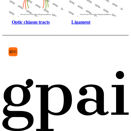
Optic chiasm tracts
Ligament