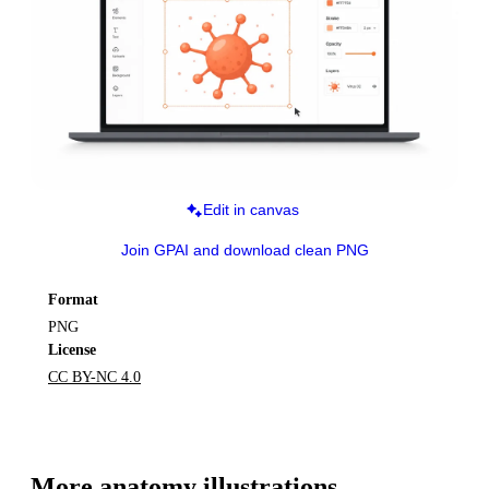
Edit in canvas
Join GPAI and download clean PNG
Format
PNG
License
CC BY-NC 4.0
More 
anatomy
 illustrations