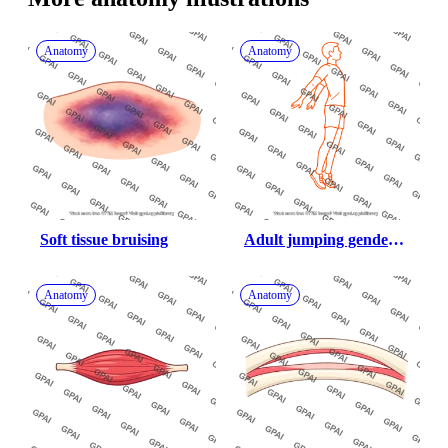
Anatomy
Anatomy
Soft tissue bruising
Adult jumping gender 
neutral flight phase 689
Anatomy
Anatomy