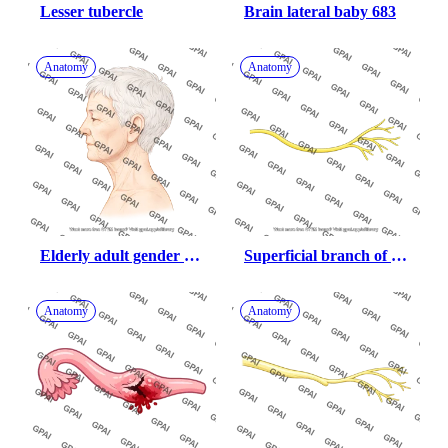
Lesser tubercle
Brain lateral baby 683
Anatomy
Anatomy
Elderly adult gender 
Superficial branch of 
neutral head lateral 260
ulnar nerve
Anatomy
Anatomy