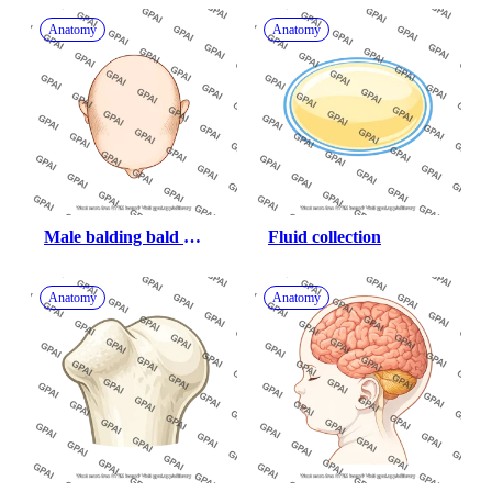
Anatomy
Anatomy
Male balding bald 
Fluid collection
superior
Anatomy
Anatomy