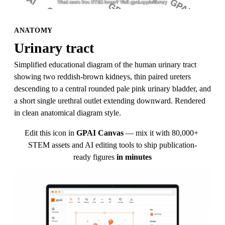
ANATOMY
Urinary tract
Simplified educational diagram of the human urinary tract 
showing two reddish-brown kidneys, thin paired ureters 
descending to a central rounded pale pink urinary bladder, and 
a short single urethral outlet extending downward. Rendered 
in clean anatomical diagram style.
Edit this icon in
GPAI Canvas
— mix it with 80,000+ 
STEM assets and AI editing tools to ship publication-
ready figures
in minutes