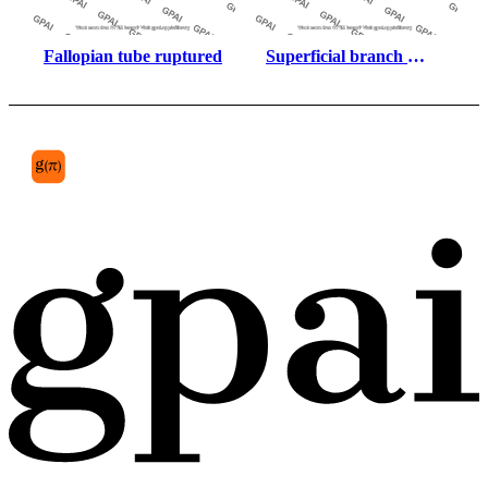
Fallopian tube ruptured
Superficial branch 
lateral plantar nerve