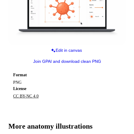
Edit in canvas
Join GPAI and download clean PNG
Format
PNG
License
CC BY-NC 4.0
More 
anatomy
 illustrations