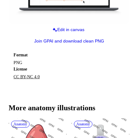
Edit in canvas
Join GPAI and download clean PNG
Format
PNG
License
CC BY-NC 4.0
More 
anatomy
 illustrations
Anatomy
Anatomy