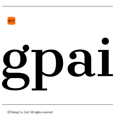
pyramidal lobe
ⓒTuring Co.,Ltd. All rights reserved.