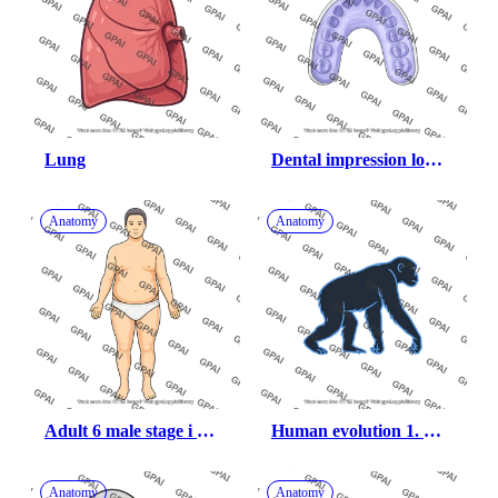
Lung
Dental impression lower 
arch
Anatomy
Anatomy
Adult 6 male stage i 
Human evolution 1. 
obesity head 259
dryopithecus
Anatomy
Anatomy