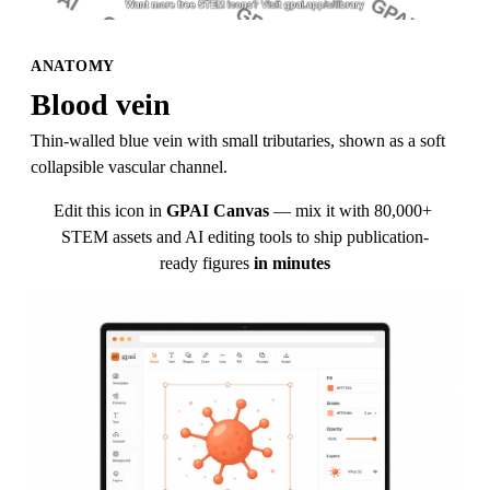
ANATOMY
Blood vein
Thin-walled blue vein with small tributaries, shown as a soft 
collapsible vascular channel.
Edit this icon in
GPAI Canvas
— mix it with 80,000+ 
STEM assets and AI editing tools to ship publication-
ready figures
in minutes