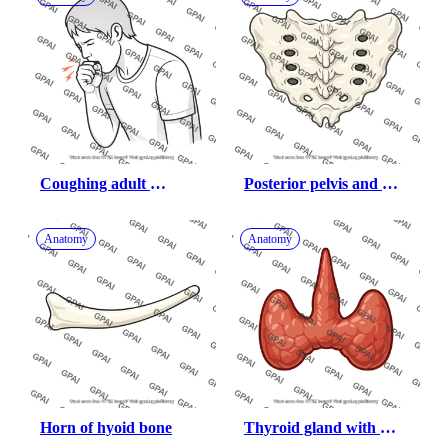
Coughing adult 
Posterior pelvis and 
covering mouth
sacrum
Anatomy
Anatomy
Horn of hyoid bone
Thyroid gland with 