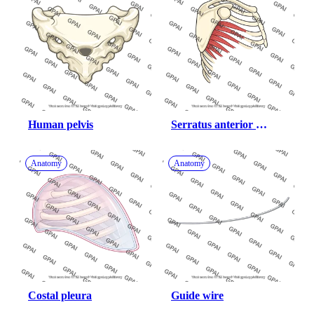
Human pelvis
Serratus anterior 
atrophied
Anatomy
Anatomy
Costal pleura
Guide wire