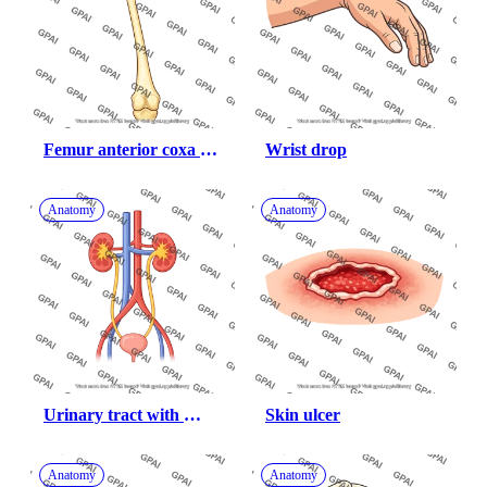
Femur anterior coxa 
Wrist drop
valga 200
Anatomy
Anatomy
Urinary tract with 
Skin ulcer
abdominal vessels
Anatomy
Anatomy