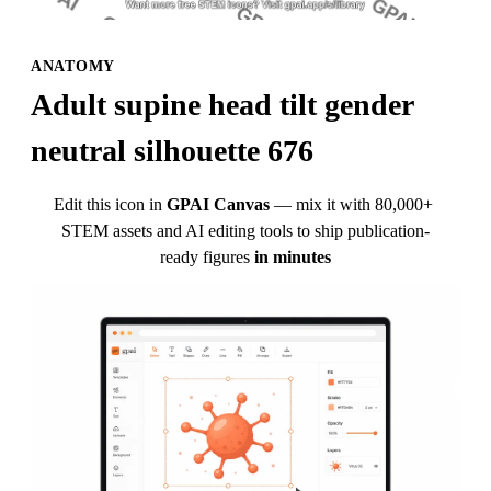
ANATOMY
Adult supine head tilt gender 
neutral silhouette 676
Edit this icon in
GPAI Canvas
— mix it with 80,000+ 
STEM assets and AI editing tools to ship publication-
ready figures
in minutes