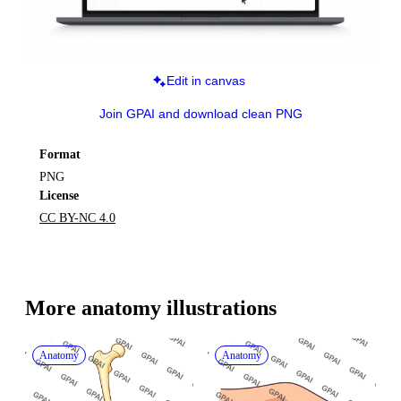
Edit in canvas
Join GPAI and download clean PNG
Format
PNG
License
CC BY-NC 4.0
More 
anatomy
 illustrations
Anatomy
Anatomy