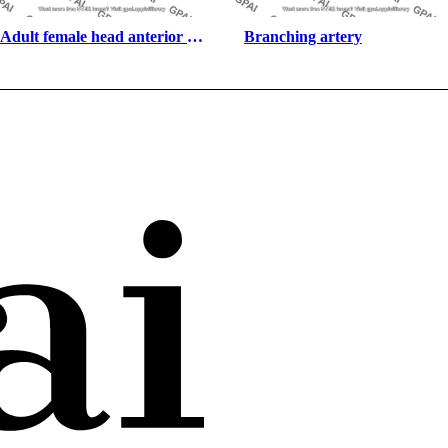
Adult female head anterior 
Branching artery
eyes open asian