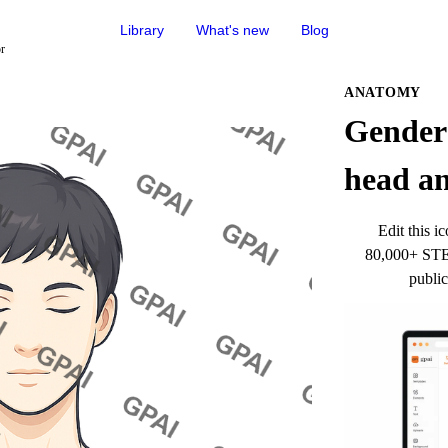
Library
What's new
Blog
or
ANATOMY
Gender 
head an
Edit this ic
80,000+ STEM
public