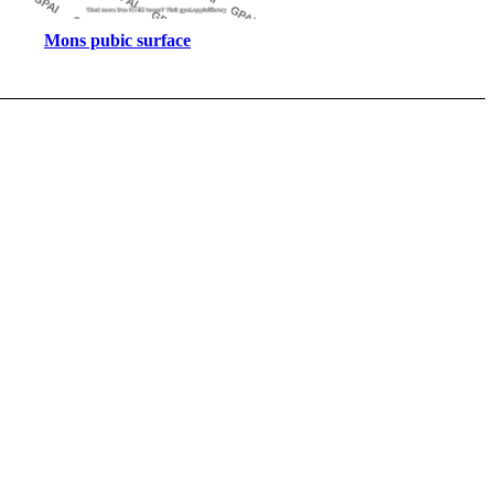
Mons pubic surface