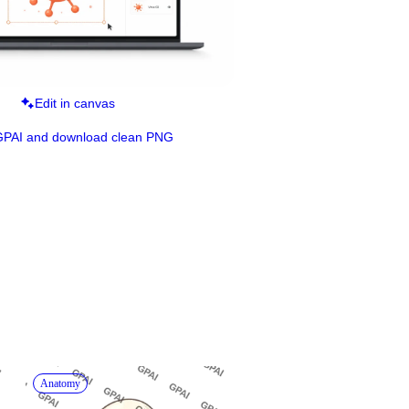
Edit in canvas
GPAI and download clean PNG
Anatomy