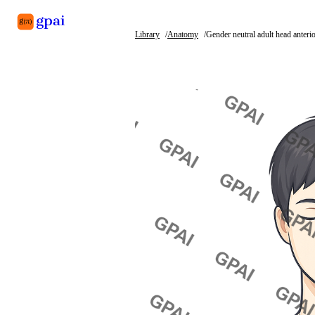
Library
Anatomy
Gender neutral adult head anteri
Library
What's new
Blog