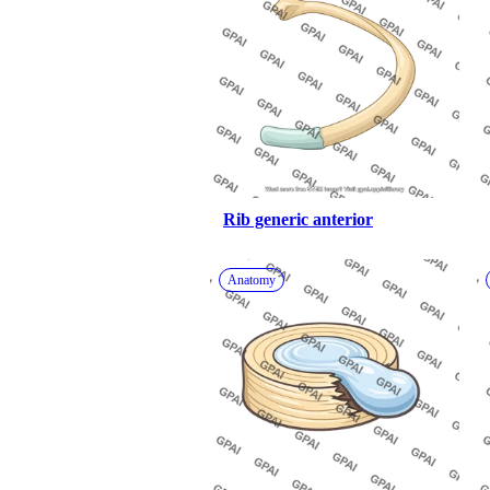
Rib generic anterior
Anatomy