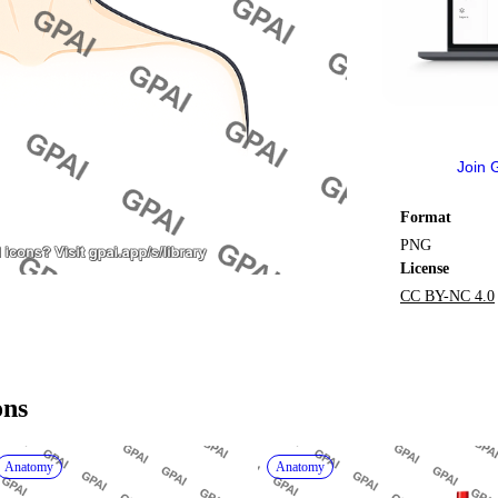
Join 
Format
PNG
License
CC BY-NC 4.0
ons
Anatomy
Anatomy