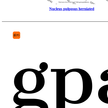
Nucleus pulposus herniated