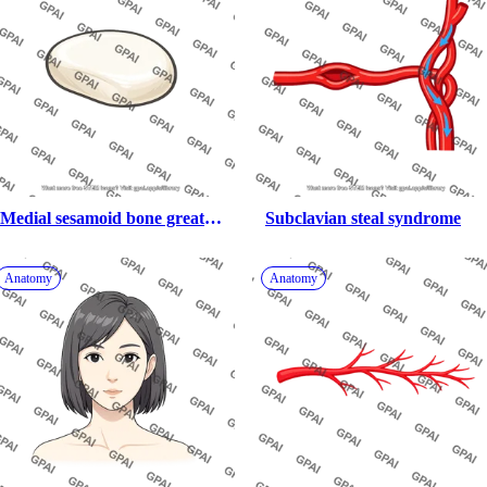
Medial sesamoid bone great 
Subclavian steal syndrome
toe
Anatomy
Anatomy