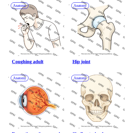
Anatomy
Anatomy
Coughing adult
Hip joint
Anatomy
Anatomy