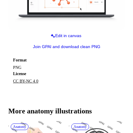
Edit in canvas
Join GPAI and download clean PNG
Format
PNG
License
CC BY-NC 4.0
More 
anatomy
 illustrations
Anatomy
Anatomy