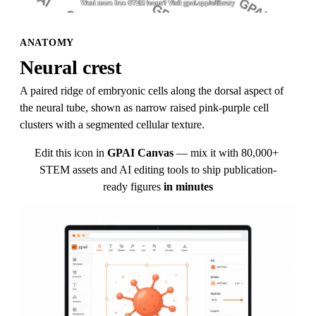
ANATOMY
Neural crest
A paired ridge of embryonic cells along the dorsal aspect of 
the neural tube, shown as narrow raised pink-purple cell 
clusters with a segmented cellular texture.
Edit this icon in
GPAI Canvas
— mix it with 80,000+ 
STEM assets and AI editing tools to ship publication-
ready figures
in minutes