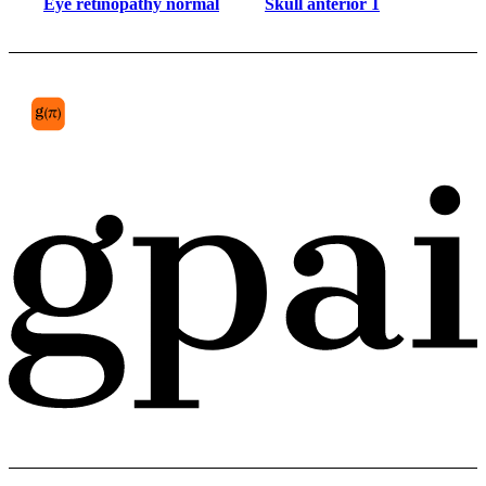
Eye retinopathy normal
Skull anterior 1