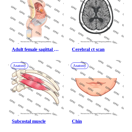
Adult female sagittal 
Cerebral ct scan
with gastric cancer 
ascites drainage
Anatomy
Anatomy
Subcostal muscle
Chin