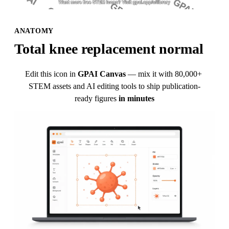
ANATOMY
Total knee replacement normal
Edit this icon in
GPAI Canvas
— mix it with 80,000+ 
STEM assets and AI editing tools to ship publication-
ready figures
in minutes