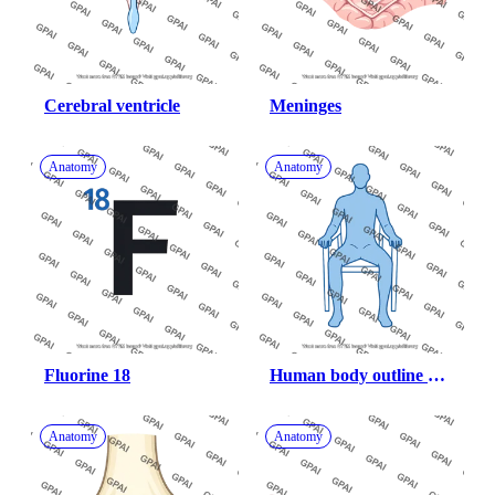
Cerebral ventricle
Meninges
Anatomy
Anatomy
Fluorine 18
Human body outline 
gender neutral sitting in 
a chair 97
Anatomy
Anatomy