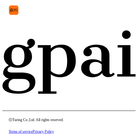
ⓒTuring Co.,Ltd. All rights reserved.
Terms of service
Privacy Policy