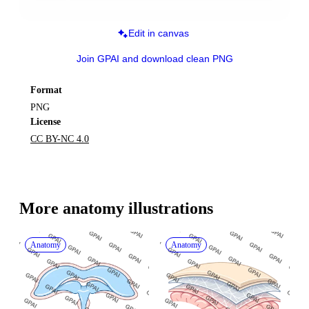
Edit in canvas
Join GPAI and download clean PNG
Format
PNG
License
CC BY-NC 4.0
More 
anatomy
 illustrations
Anatomy
Anatomy