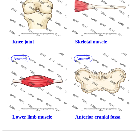
Knee joint
Skeletal muscle
Anatomy
Anatomy
Lower limb muscle
Anterior cranial fossa