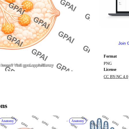
Join 
Format
PNG
License
CC BY-NC 4.0
ons
Anatomy
Anatomy