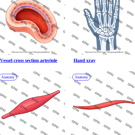
Vessel cross section arteriole
Hand xray
Anatomy
Anatomy