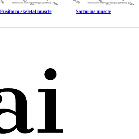
Fusiform skeletal muscle
Sartorius muscle