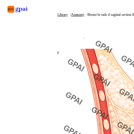
Library
Anatomy
Breast bi rads d sagittal section 
Library
What's new
Blog