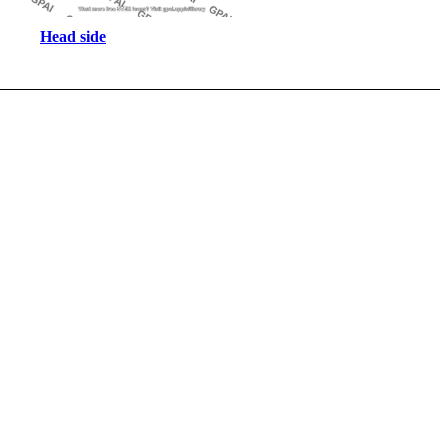
Head side