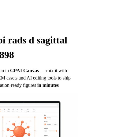
i rads d sagittal 
 898
on in
GPAI Canvas
— mix it with 
 assets and AI editing tools to ship 
ation-ready figures
in minutes