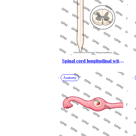
Spinal cord longitudinal with 
cross section
Anatomy