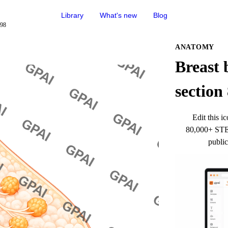
Library
What's new
Blog
898
ANATOMY
Breast b
section
Edit this ic
80,000+ STEM
public