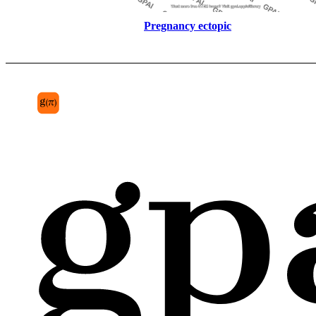
Pregnancy ectopic