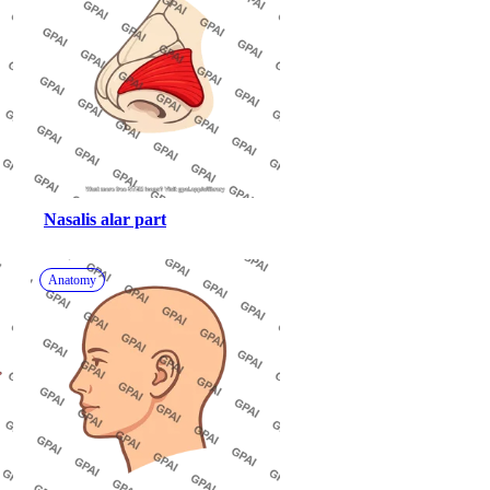
Nasalis alar part
Anatomy