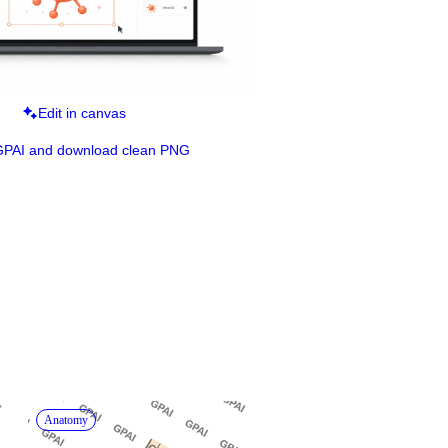
Edit in canvas
GPAI and download clean PNG
Anatomy