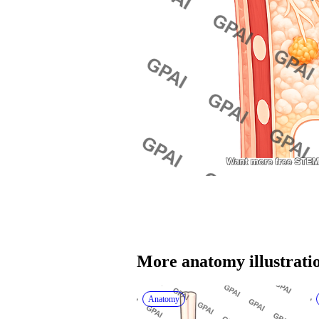
More 
anatomy
 illustrati
Anatomy