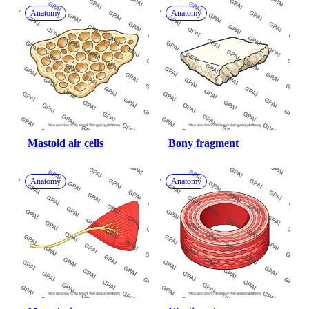
Anatomy
Anatomy
Mastoid air cells
Bony fragment
Anatomy
Anatomy