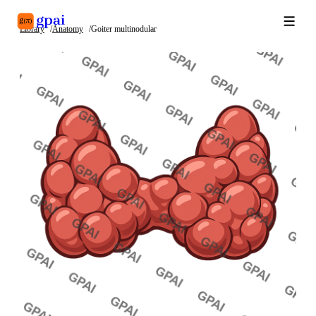
Library
Anatomy
Goiter multinodular
Library
What's new
Blog