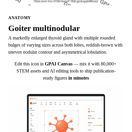
ANATOMY
Goiter multinodular
A markedly enlarged thyroid gland with multiple rounded 
bulges of varying sizes across both lobes, reddish-brown with 
uneven nodular contour and asymmetrical lobulation.
Edit this icon in
GPAI Canvas
— mix it with 80,000+ 
STEM assets and AI editing tools to ship publication-
ready figures
in minutes