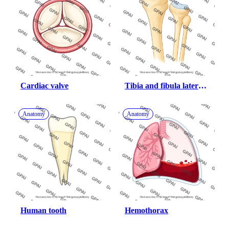
Cardiac valve
Tibia and fibula lateral 
proximal end
Anatomy
Anatomy
Human tooth
Hemothorax