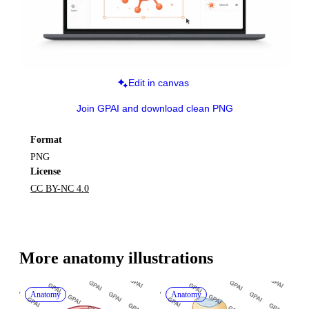
Edit in canvas
Join GPAI and download clean PNG
Format
PNG
License
CC BY-NC 4.0
More 
anatomy
 illustrations
Anatomy
Anatomy