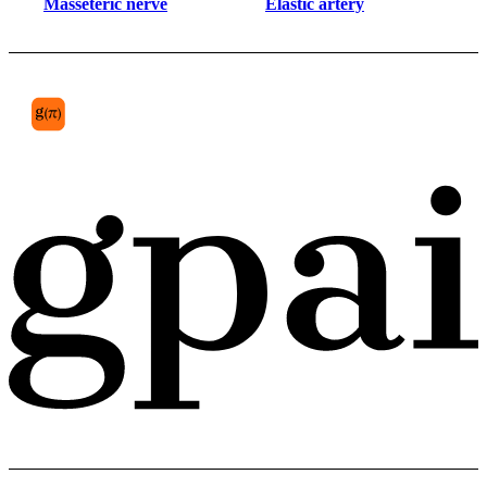
Masseteric nerve
Elastic artery