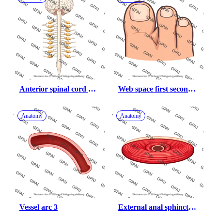
Anterior spinal cord 
Web space first second 
with brain with dorsal 
toes
root ganglia
Anatomy
Anatomy
Vessel arc 3
External anal sphincter 