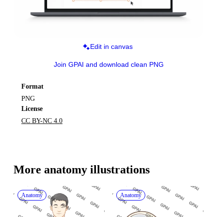
Edit in canvas
Join GPAI and download clean PNG
Format
PNG
License
CC BY-NC 4.0
More 
anatomy
 illustrations
Anatomy
Anatomy