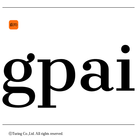
subcutaneous
ⓒTuring Co.,Ltd. All rights reserved.