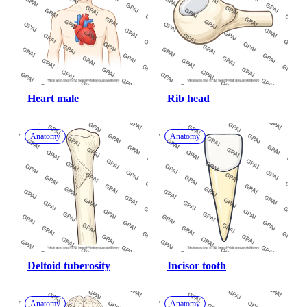
Heart male
Rib head
Anatomy
Anatomy
Deltoid tuberosity
Incisor tooth
Anatomy
Anatomy