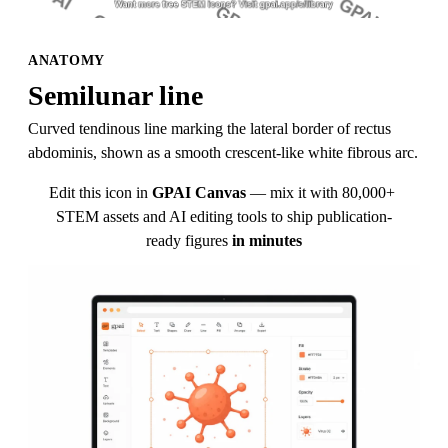
ANATOMY
Semilunar line
Curved tendinous line marking the lateral border of rectus 
abdominis, shown as a smooth crescent-like white fibrous arc.
Edit this icon in
GPAI Canvas
— mix it with 80,000+ 
STEM assets and AI editing tools to ship publication-
ready figures
in minutes