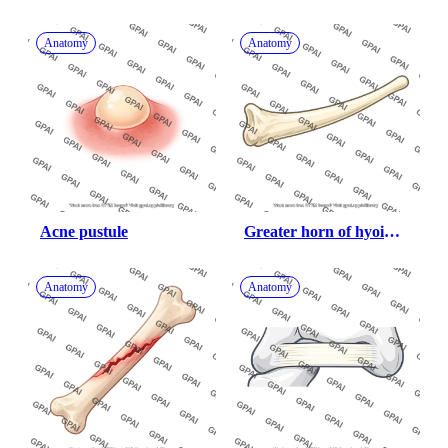
Anatomy
Anatomy
Acne pustule
Greater horn of hyoid 
bone
Anatomy
Anatomy