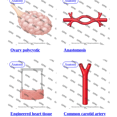
Anatomy
Anatomy
Ovary polycystic
Anastomosis
Anatomy
Anatomy
Engineered heart tissue
Common carotid artery