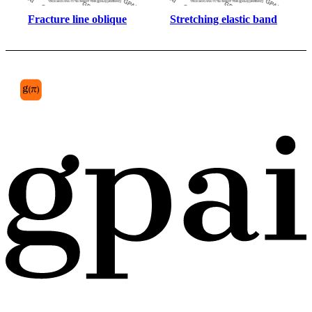
Fracture line oblique
Stretching elastic band