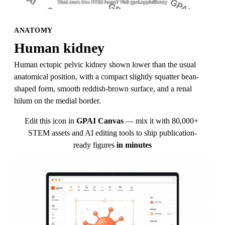
ANATOMY
Human kidney
Human ectopic pelvic kidney shown lower than the usual 
anatomical position, with a compact slightly squatter bean-
shaped form, smooth reddish-brown surface, and a renal 
hilum on the medial border.
Edit this icon in
GPAI Canvas
— mix it with 80,000+ 
STEM assets and AI editing tools to ship publication-
ready figures
in minutes