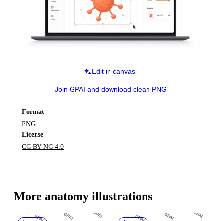
Edit in canvas
Join GPAI and download clean PNG
Format
PNG
License
CC BY-NC 4.0
More 
anatomy
 illustrations