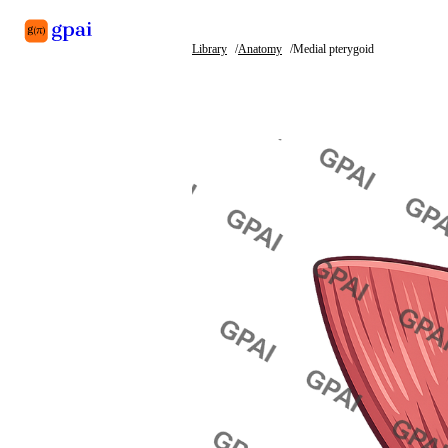
Library
Anatomy
Medial pterygoid
Library
What's new
Blog