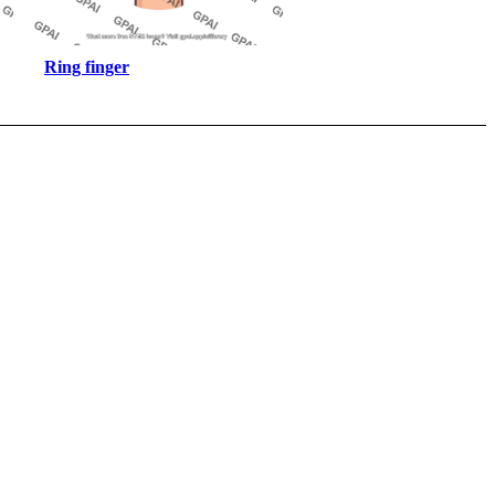
Ring finger