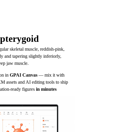
pterygoid
ular skeletal muscle, reddish-pink, 
y and tapering slightly inferiorly, 
eep jaw muscle.
on in
GPAI Canvas
— mix it with 
 assets and AI editing tools to ship 
ation-ready figures
in minutes