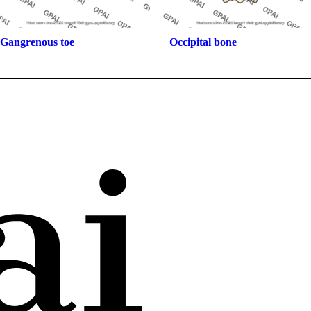
Gangrenous toe
Occipital bone