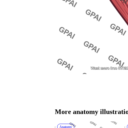
More 
anatomy
 illustrati
Anatomy