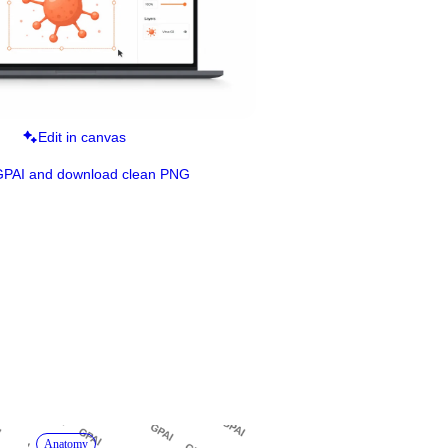
Edit in canvas
GPAI and download clean PNG
Anatomy