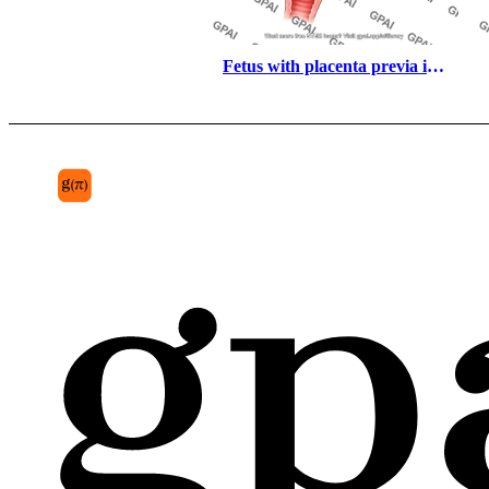
Fetus with placenta previa in 
utero third trimester