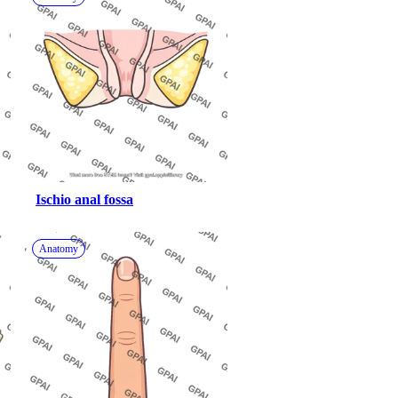
Ischio anal fossa
Anatomy