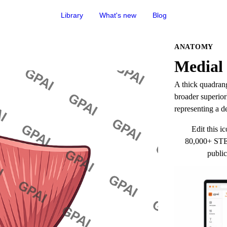
Library
What's new
Blog
ANATOMY
Medial 
A thick quadrang
broader superiorl
representing a d
Edit this ic
80,000+ STEM
public