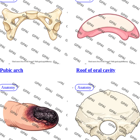
Pubic arch
Roof of oral cavity
Anatomy
Anatomy