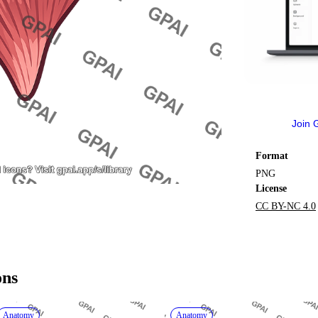
Join 
Format
PNG
License
CC BY-NC 4.0
ons
Anatomy
Anatomy