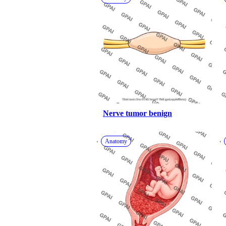
Nerve tumor benign
Anatomy