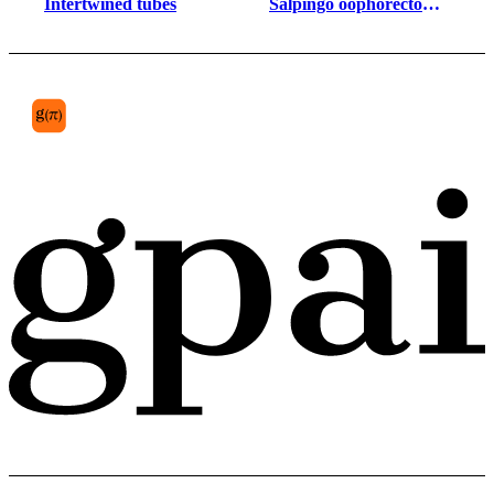
Intertwined tubes
Salpingo oophorectomy 
specimen