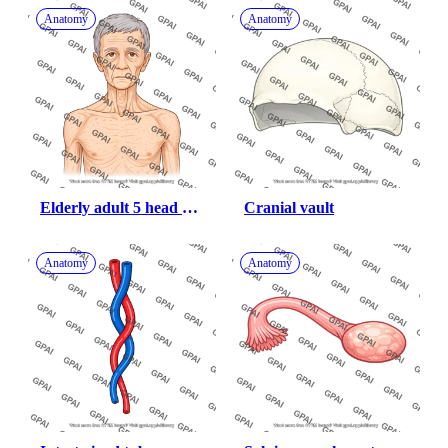
Anatomy
Anatomy
Elderly adult 5 head 
Cranial vault
male underweight 
anterior
Anatomy
Anatomy