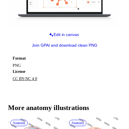
Edit in canvas
Join GPAI and download clean PNG
Format
PNG
License
CC BY-NC 4.0
More 
anatomy
 illustrations
Anatomy
Anatomy