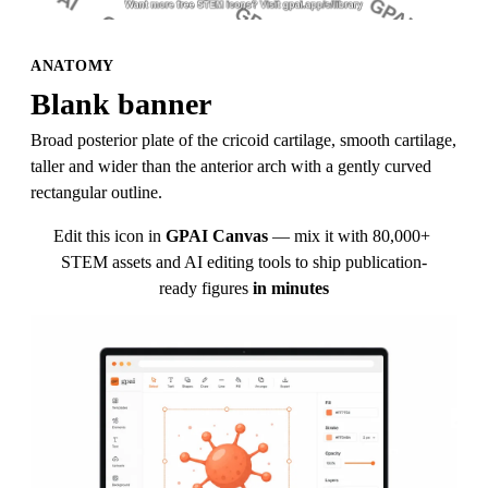
ANATOMY
Blank banner
Broad posterior plate of the cricoid cartilage, smooth cartilage, 
taller and wider than the anterior arch with a gently curved 
rectangular outline.
Edit this icon in
GPAI Canvas
— mix it with 80,000+ 
STEM assets and AI editing tools to ship publication-
ready figures
in minutes