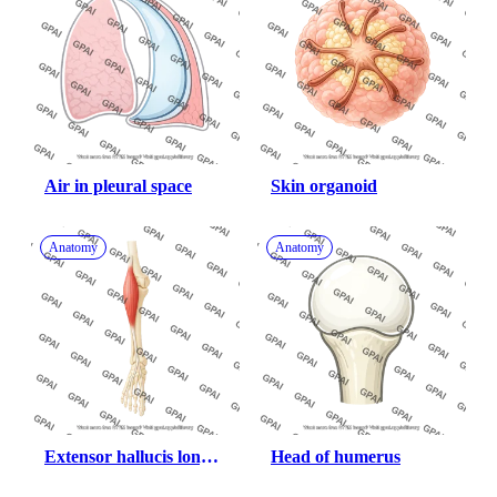
Air in pleural space
Skin organoid
Anatomy
Anatomy
Extensor hallucis longus 
Head of humerus
anterior on bone