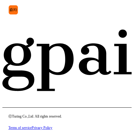
ⓒTuring Co.,Ltd. All rights reserved.
Terms of service
Privacy Policy