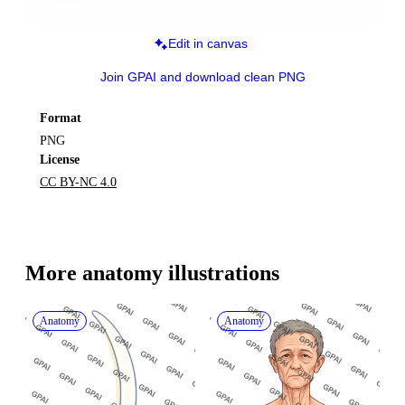
Edit in canvas
Join GPAI and download clean PNG
Format
PNG
License
CC BY-NC 4.0
More 
anatomy
 illustrations
Anatomy
Anatomy