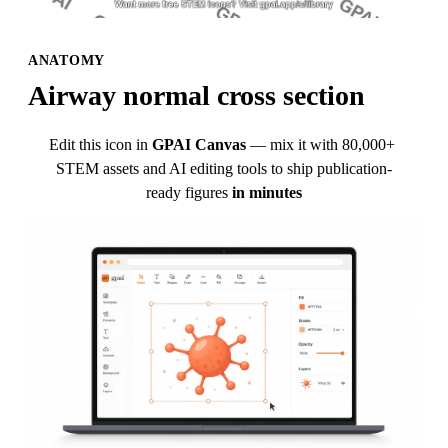
ANATOMY
Airway normal cross section
Edit this icon in
GPAI Canvas
— mix it with 80,000+ 
STEM assets and AI editing tools to ship publication-
ready figures
in minutes