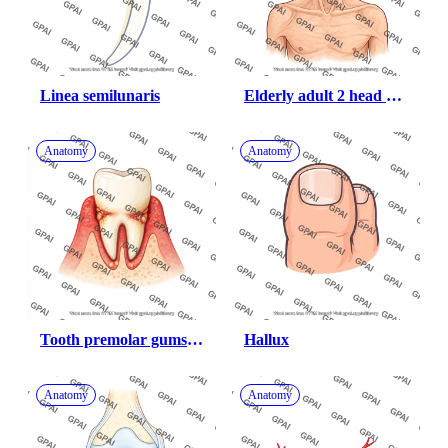
Linea semilunaris
Elderly adult 2 head 
male underweight 
anterior
Anatomy
Anatomy
Tooth premolar gums 
Hallux
periodontal disease
Anatomy
Anatomy