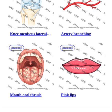
Knee meniscus lateral 
Artery branching
bucket handle tear
Anatomy
Anatomy
Mouth oral thrush
Pink lips