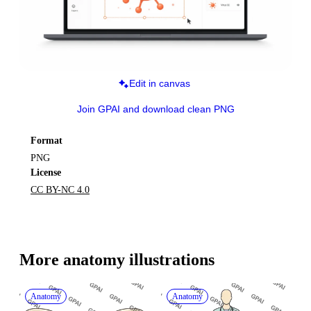
Edit in canvas
Join GPAI and download clean PNG
Format
PNG
License
CC BY-NC 4.0
More 
anatomy
 illustrations
Anatomy
Anatomy