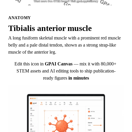
ANATOMY
Tibialis anterior muscle
A long fusiform skeletal muscle with a prominent red muscle 
belly and a pale distal tendon, shown as a strong strap-like 
muscle of the anterior leg.
Edit this icon in
GPAI Canvas
— mix it with 80,000+ 
STEM assets and AI editing tools to ship publication-
ready figures
in minutes