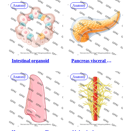
Anatomy
Anatomy
Intestinal organoid
Pancreas visceral 
peritoneum 952
Anatomy
Anatomy