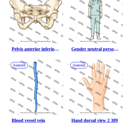
Pelvis anterior inferior 
Gender neutral person 
view
with scrubs
Anatomy
Anatomy
Blood vessel vein
Hand dorsal view 2 389