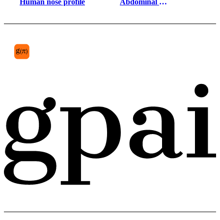
Human nose profile
Abdominal 
prevertebral plexus