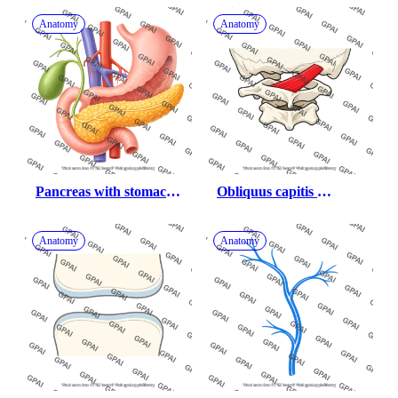
Anatomy
Anatomy
Pancreas with stomach 
Obliquus capitis 
gallbladder duodenum 
superior
and vessels 709
Anatomy
Anatomy