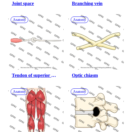
Joint space
Branching vein
Anatomy
Anatomy
Tendon of superior 
Optic chiasm
oblique
Anatomy
Anatomy