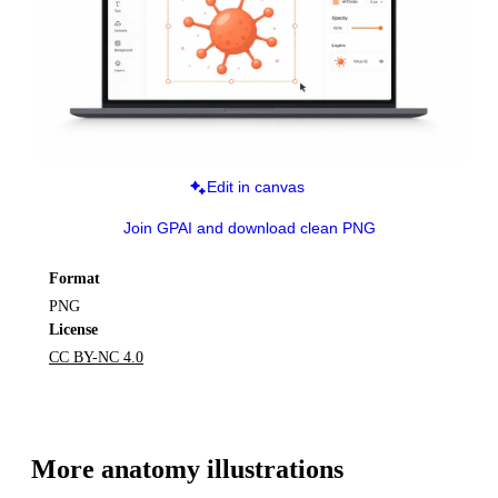
Edit in canvas
Join GPAI and download clean PNG
Format
PNG
License
CC BY-NC 4.0
More 
anatomy
 illustrations