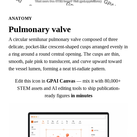
ANATOMY
Pulmonary valve
A circular semilunar pulmonary valve composed of three 
delicate, pocket-like crescent-shaped cusps arranged evenly in 
a ring around a round central opening. The cusps are thin, 
smooth, pale pink to translucent, and curve upward toward 
the vessel lumen, forming a neat tri-radiate pattern.
Edit this icon in
GPAI Canvas
— mix it with 80,000+ 
STEM assets and AI editing tools to ship publication-
ready figures
in minutes