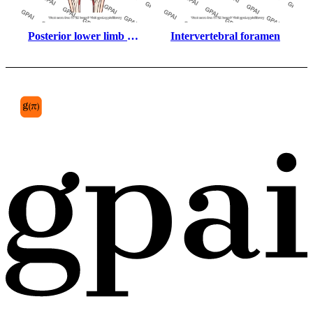
Posterior lower limb 
Intervertebral foramen
muscles