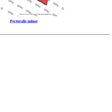
Pectoralis minor