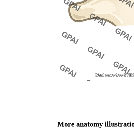
More 
anatomy
 illustrati