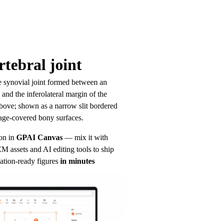
tebral joint
ke synovial joint formed between an 
and the inferolateral margin of the 
bove; shown as a narrow slit bordered 
age-covered bony surfaces.
on in
GPAI Canvas
— mix it with 
 assets and AI editing tools to ship 
ation-ready figures
in minutes