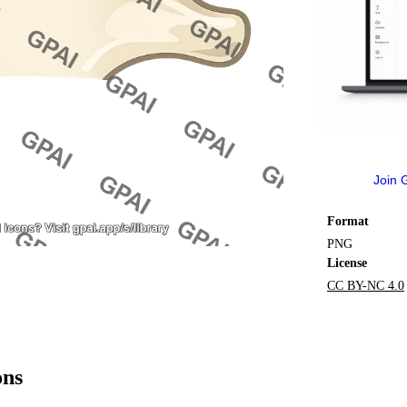
Join 
Format
PNG
License
CC BY-NC 4.0
ons