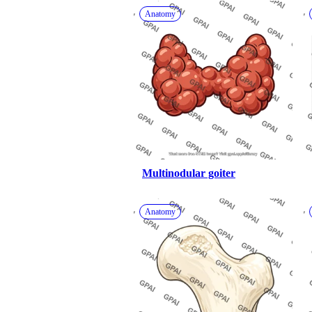
Anatomy
Multinodular goiter
Anatomy