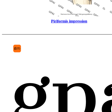
Piriformis impression