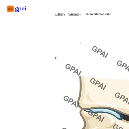
Library
Anatomy
Uncovertebral joint
Library
What's new
Blog