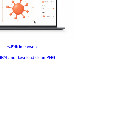
Edit in canvas
GPAI and download clean PNG