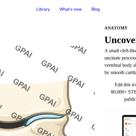
Library
What's new
Blog
ANATOMY
Uncover
A small cleft-li
uncinate process 
vertebral body a
by smooth cartil
Edit this ic
80,000+ STEM
public