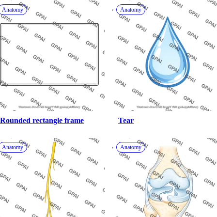
Anatomy
Anatomy
Rounded rectangle frame
Tear
Anatomy
Anatomy