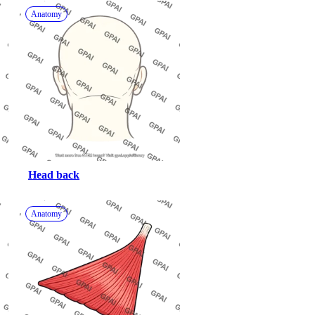
Anatomy
Head back
Anatomy