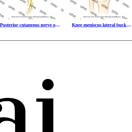
Posterior cutaneous nerve of 
Knee meniscus lateral bucket 
the thigh
handle tear