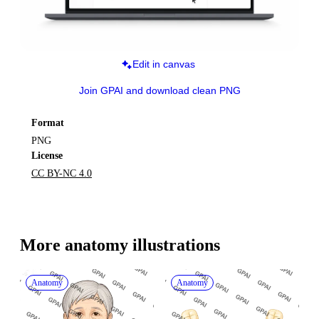
Edit in canvas
Join GPAI and download clean PNG
Format
PNG
License
CC BY-NC 4.0
More 
anatomy
 illustrations
Anatomy
Anatomy