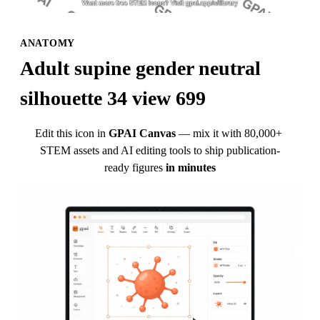
ANATOMY
Adult supine gender neutral 
silhouette 34 view 699
Edit this icon in
GPAI Canvas
— mix it with 80,000+ 
STEM assets and AI editing tools to ship publication-
ready figures
in minutes