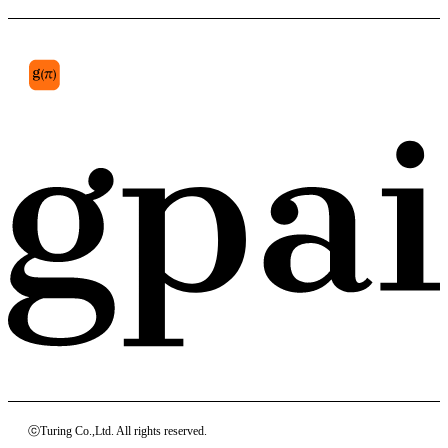
ⓒTuring Co.,Ltd. All rights reserved.