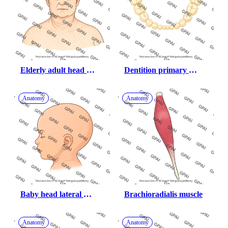
Elderly adult head 
Dentition primary 
gender neutral stage i 
lower teeth only
obesity anterior
Anatomy
Anatomy
Baby head lateral 
Brachioradialis muscle
hairless
Anatomy
Anatomy