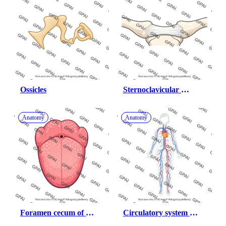
Ossicles
Sternoclavicular 
ligament
Anatomy
Anatomy
Foramen cecum of 
Circulatory system 
tongue
female