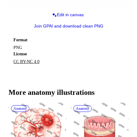
Edit in canvas
Join GPAI and download clean PNG
Format
PNG
License
CC BY-NC 4.0
More 
anatomy
 illustrations
Anatomy
Anatomy