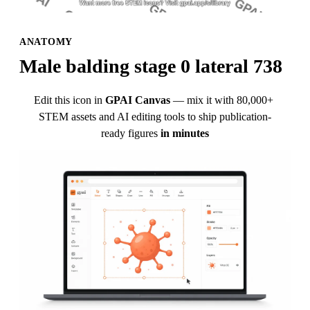
ANATOMY
Male balding stage 0 lateral 738
Edit this icon in
GPAI Canvas
— mix it with 80,000+ 
STEM assets and AI editing tools to ship publication-
ready figures
in minutes