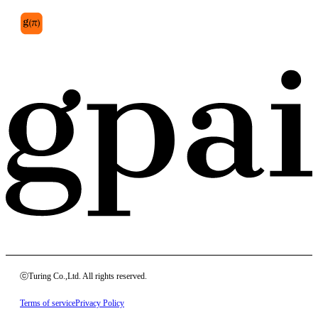
ⓒTuring Co.,Ltd. All rights reserved.
Terms of service
Privacy Policy