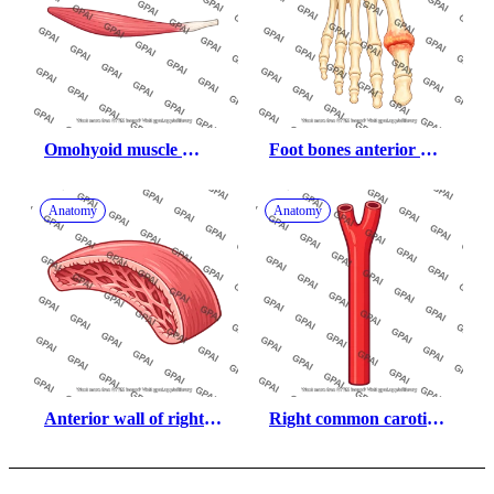
Omohyoid muscle 
Foot bones anterior 
inferior belly
with podagra
Anatomy
Anatomy
Anterior wall of right 
Right common carotid 
ventricle
artery