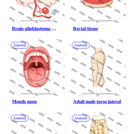
Brain glioblastoma 
Rectal tissue
vascular system 
structures human with 
Anatomy
Anatomy
cal
Mouth open
Adult male torso lateral
Anatomy
Anatomy