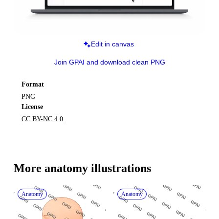
Edit in canvas
Join GPAI and download clean PNG
Format
PNG
License
CC BY-NC 4.0
More 
anatomy
 illustrations
Anatomy
Anatomy