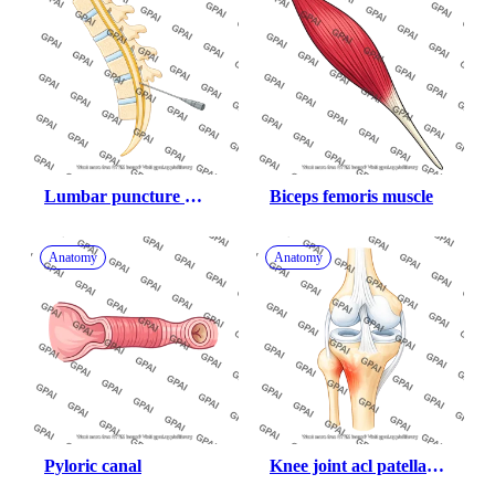
Lumbar puncture 
Biceps femoris muscle
human
Anatomy
Anatomy
Pyloric canal
Knee joint acl patellar 
tendon inflamed 