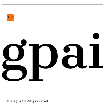
patellar tendon
ⓒTuring Co.,Ltd. All rights reserved.