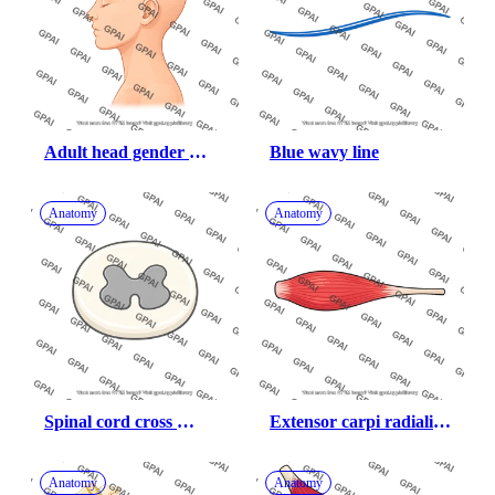
Adult head gender 
Blue wavy line
neutral lateral hairless
Anatomy
Anatomy
Spinal cord cross 
Extensor carpi radialis 
section
brevis
Anatomy
Anatomy