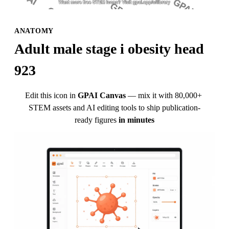
ANATOMY
Adult male stage i obesity head 
923
Edit this icon in
GPAI Canvas
— mix it with 80,000+ 
STEM assets and AI editing tools to ship publication-
ready figures
in minutes